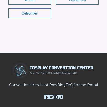
Celebrities
COSPLAY CONVENTION CENTER
Your convention season starts here
Conventions
Merchant Row
Blog
FAQ
Contact
Portal