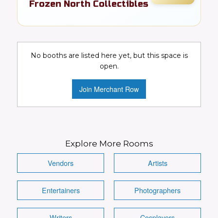
Frozen North Collectibles
Toys, cards, comics, & pop culture
collectibles
No booths are listed here yet, but this space is
Collectibles
Toys
Video Games
open.
Comics
DC
Marvel
Join Merchant Row
Conventions Wanted!
Visit Booth
Image
Explore More Rooms
Vendors
Artists
Entertainers
Photographers
Details
Writers
Cosplayers