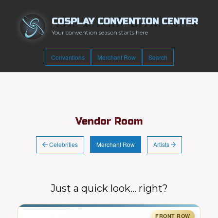
COSPLAY CONVENTION CENTER
Your convention season starts here
Conventions
Merchant Row
Search
Vendor Room
Celebrities
Artists
Merchant Row
Just a quick look… right?