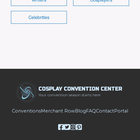
Celebrities
COSPLAY CONVENTION CENTER
Your convention season starts here
Conventions
Merchant Row
Blog
FAQ
Contact
Portal