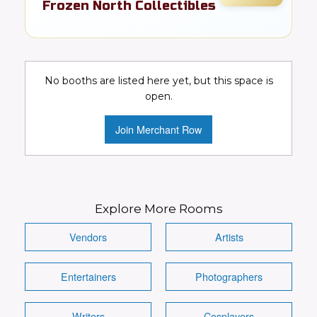
Frozen North Collectibles
Toys, cards, comics, & pop culture
collectibles
No booths are listed here yet, but this space is
Collectibles
Toys
Video Games
open.
Comics
DC
Marvel
Join Merchant Row
Conventions Wanted!
Visit Booth
Image
Explore More Rooms
Vendors
Artists
Entertainers
Photographers
Details
Writers
Cosplayers