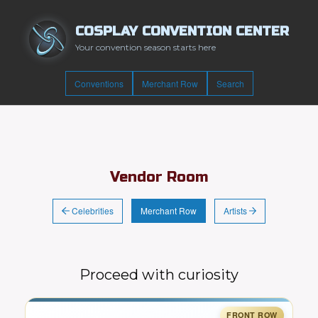
COSPLAY CONVENTION CENTER
Your convention season starts here
Conventions
Merchant Row
Search
Vendor Room
Celebrities
Artists
Merchant Row
Proceed with curiosity