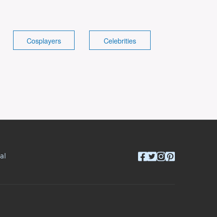
Cosplayers
Celebrities
al