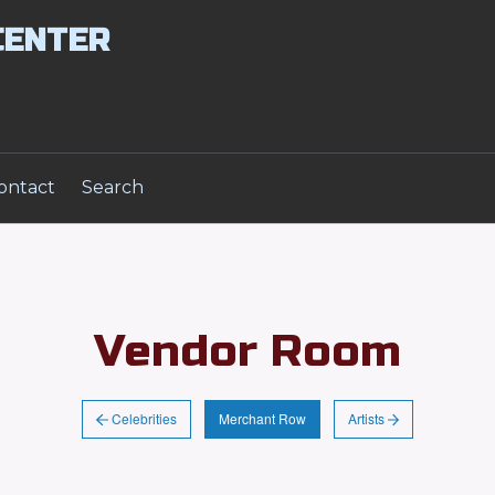
CENTER
ontact
Search
Vendor Room
Celebrities
Artists
Merchant Row