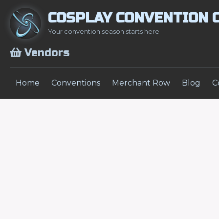
COSPLAY CONVENTION 
Your convention season starts here
Vendors
Home
Conventions
Merchant Row
Blog
C