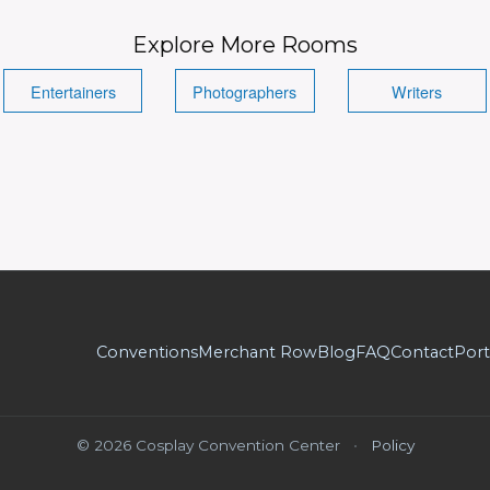
Explore More Rooms
Entertainers
Photographers
Writers
Conventions
Merchant Row
Blog
FAQ
Contact
Port
© 2026 Cosplay Convention Center
•
Policy