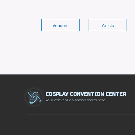
Vendors
Artists
COSPLAY CONVENTION CENTER
Your convention season starts here