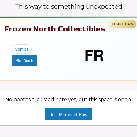
This way to something unexpected
Frozen North Collectibles
FR
Comics
Visit Booth
No booths are listed here yet, but this space is open.
Join Merchant Row