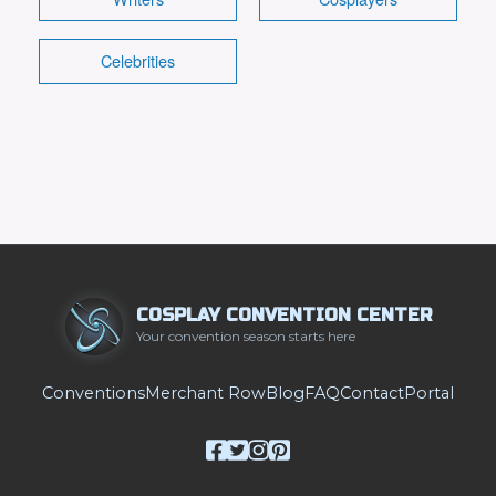
Celebrities
COSPLAY CONVENTION CENTER
Your convention season starts here
Conventions
Merchant Row
Blog
FAQ
Contact
Portal