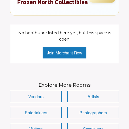
Frozen North Collectibles
FR
Comics
Details
Visit Booth
Image
No booths are listed here yet, but this space is
open.
Join Merchant Row
Explore More Rooms
Vendors
Artists
Entertainers
Photographers
Writers
Cosplayers