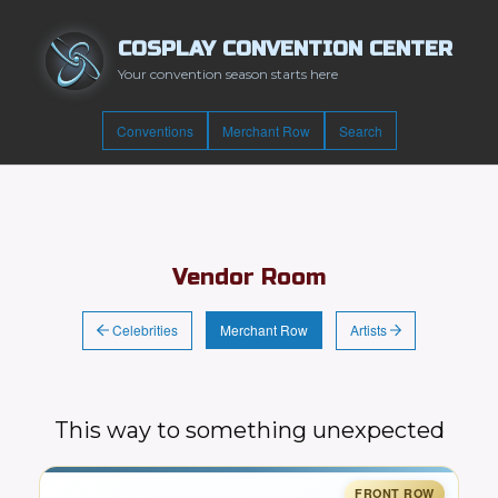
COSPLAY CONVENTION CENTER
Your convention season starts here
Conventions
Merchant Row
Search
Vendor Room
Celebrities
Artists
Merchant Row
This way to something unexpected