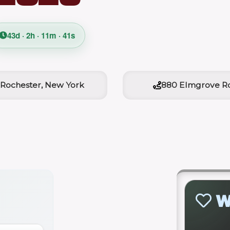
43d · 2h · 11m · 40s
Rochester, New York
880 Elmgrove R
W