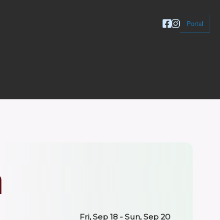
Portal
n
Fri, Sep 18 - Sun, Sep 20