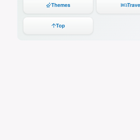
Themes
Trave
Top