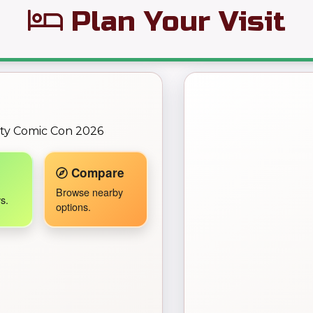
Plan Your Visit
← Back to Map
ity Comic Con 2026
Travel Companion active.
Compare
Browse nearby
s.
options.