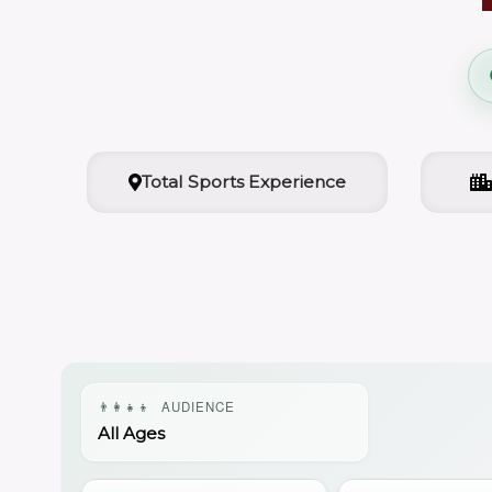
Total Sports Experience
👨‍👩‍👧‍👦
AUDIENCE
All Ages