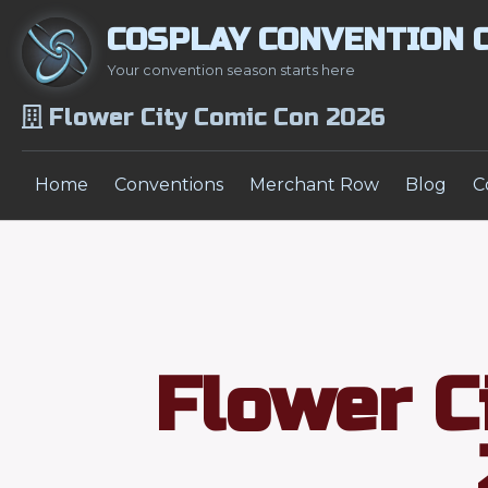
COSPLAY CONVENTION 
Your convention season starts here
Flower City Comic Con 2026
Home
Conventions
Merchant Row
Blog
C
Flower C