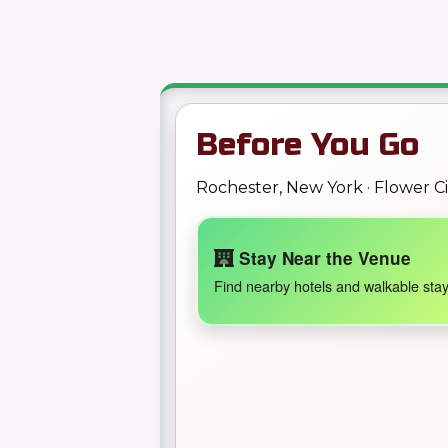
Before You Go
Rochester, New York · Flower C
Stay Near the Venue
Find nearby hotels and walkable stay