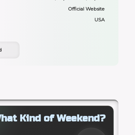
Official Website
USA
d
hat Kind of Weekend?