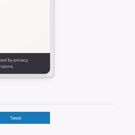
ked by privacy
nsions.
Tweet