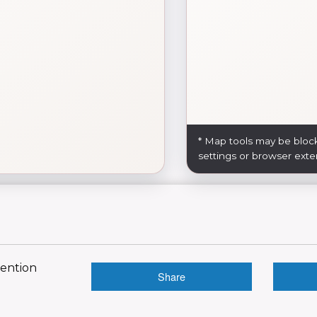
* Map tools may be bloc
settings or browser exte
vention
Share