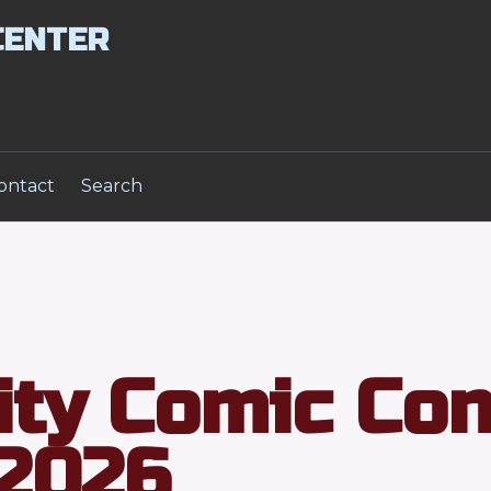
CENTER
ontact
Search
ity Comic Co
2026