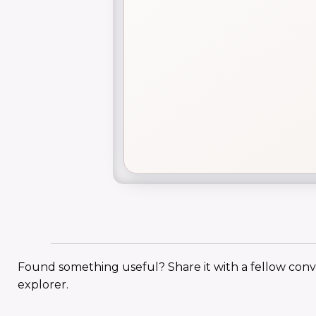
Found something useful? Share it with a fellow con
explorer.