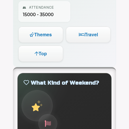
👥
ATTENDANCE
15000 - 35000
Themes
Travel
Top
What Kind of Weekend?