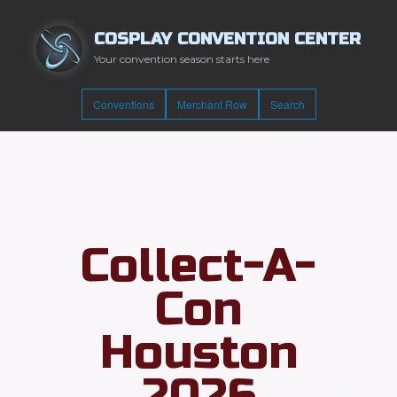
COSPLAY CONVENTION CENTER
Your convention season starts here
Conventions
Merchant Row
Search
Collect-A-
Con
Houston
2026