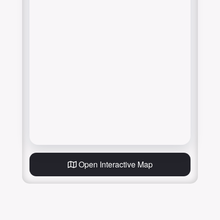
Open Interactive Map