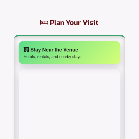
Plan Your Visit
Stay Near the Venue
Hotels, rentals, and nearby stays