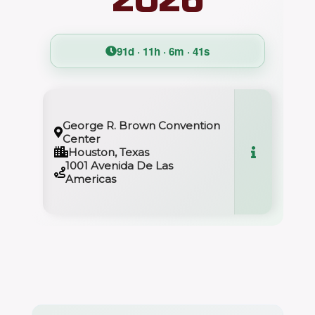
91d · 11h · 6m · 40s
George R. Brown Convention
Center
Houston, Texas
1001 Avenida De Las
Americas