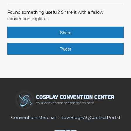
Found something useful? Share it with a fellow
convention explorer.
Share
Tweet
COSPLAY CONVENTION CENTER
Your convention season starts here
Conventions
Merchant Row
Blog
FAQ
Contact
Portal