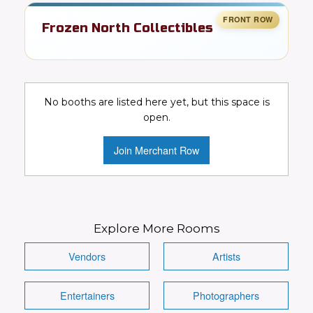
Frozen North Collectibles
Toys, cards, comics, & pop culture
collectibles
No booths are listed here yet, but this space is
Collectibles
Toys
Video Games
open.
Comics
DC
Marvel
Join Merchant Row
Conventions Wanted!
Visit Booth
Image
Explore More Rooms
Vendors
Artists
Entertainers
Photographers