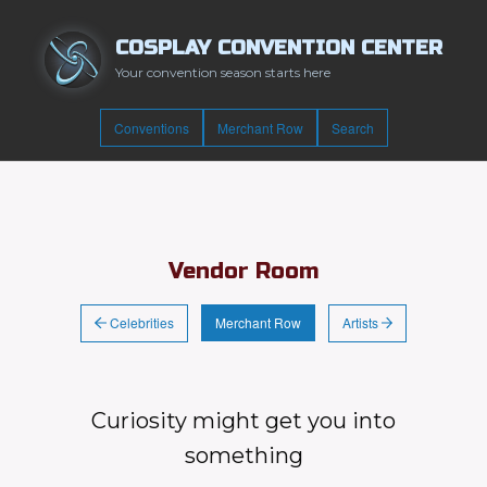
COSPLAY CONVENTION CENTER
Your convention season starts here
Conventions
Merchant Row
Search
Vendor Room
Celebrities
Artists
Merchant Row
Curiosity might get you into
something