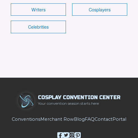
Details
Writers
Cosplayers
Celebrities
COSPLAY CONVENTION CENTER
Your convention season starts here
Conventions
Merchant Row
Blog
FAQ
Contact
Portal