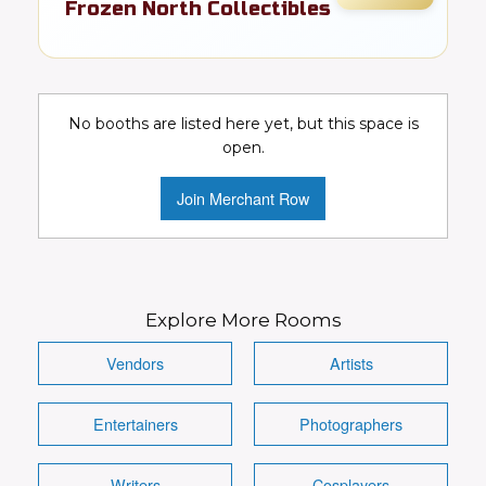
Frozen North Collectibles
FR
Comics
Details
Visit Booth
Image
No booths are listed here yet, but this space is
open.
Join Merchant Row
Explore More Rooms
Vendors
Artists
Entertainers
Photographers
Writers
Cosplayers