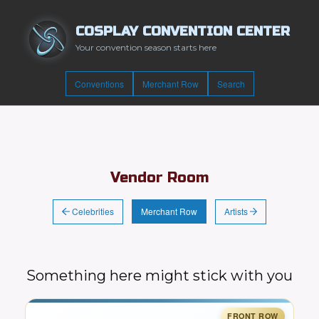
COSPLAY CONVENTION CENTER
Your convention season starts here
Conventions
Merchant Row
Search
Vendor Room
Celebrities
Artists
Merchant Row
Something here might stick with you