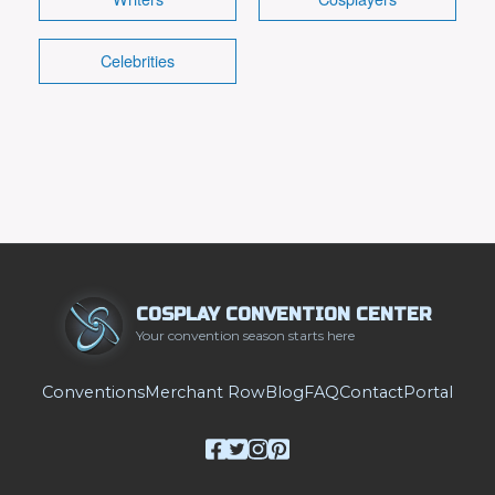
Celebrities
COSPLAY CONVENTION CENTER
Your convention season starts here
Conventions
Merchant Row
Blog
FAQ
Contact
Portal