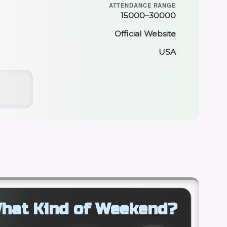
ATTENDANCE RANGE
15000–30000
Official Website
USA
hat Kind of Weekend?