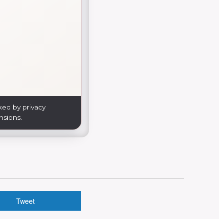
ked by privacy
nsions.
Tweet