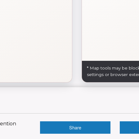
* Map tools may be bloc
settings or browser exte
vention
Share