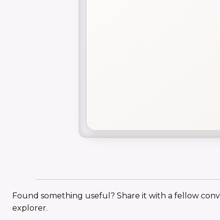
Found something useful? Share it with a fellow con
explorer.