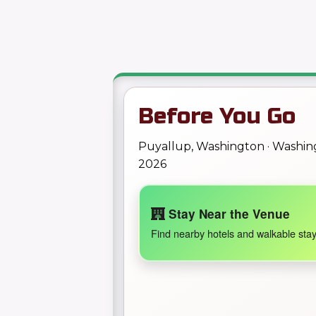
Before You Go
Puyallup, Washington · Washi
2026
Stay Near the Venue
Find nearby hotels and walkable stay