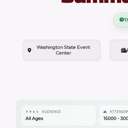
T
Washington State Event
Center
👨‍👩‍👧‍👦
AUDIENCE
👥
ATTENDA
All Ages
15000 - 30