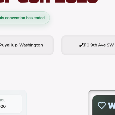
his convention has ended
Puyallup, Washington
110 9th Ave SW
NCE
W
000