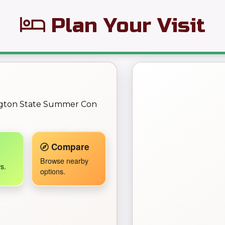
Plan Your Visit
← Back to Map
ngton State Summer Con
Travel Companion active.
Compare
Browse nearby
s.
options.