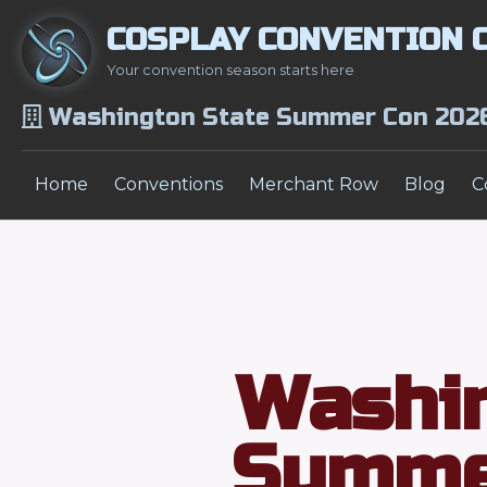
COSPLAY CONVENTION 
Your convention season starts here
Washington State Summer Con 202
Home
Conventions
Merchant Row
Blog
C
Washin
Summe