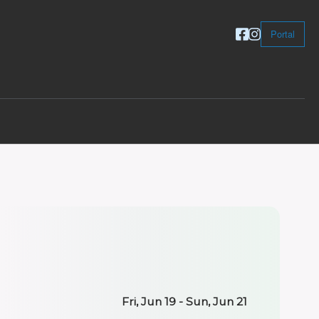
Portal
Fri, Jun 19 - Sun, Jun 21