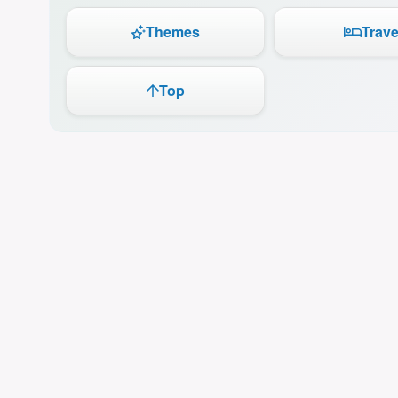
Themes
Trave
Top