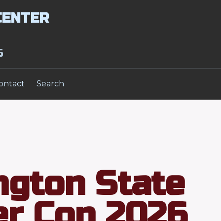
CENTER
6
ontact
Search
gton State
r Con 2026