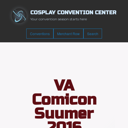
COSPLAY CONVENTION CENTER
Your convention season starts here
Conventions
Merchant Row
Search
VA
Comicon
Suumer
2016