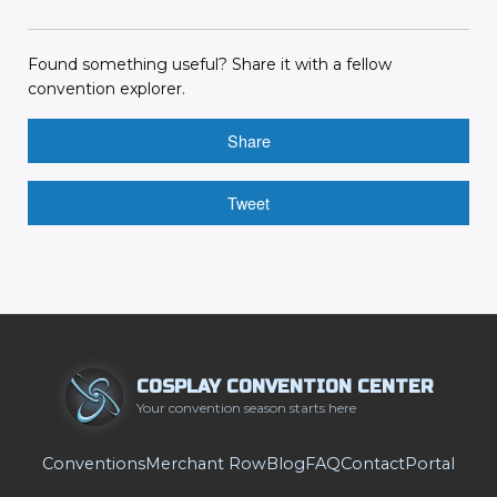
Found something useful? Share it with a fellow
convention explorer.
Share
Tweet
COSPLAY CONVENTION CENTER
Your convention season starts here
Conventions
Merchant Row
Blog
FAQ
Contact
Portal