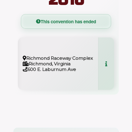
This convention has ended
Richmond Raceway Complex
Richmond, Virginia
600 E. Laburnum Ave