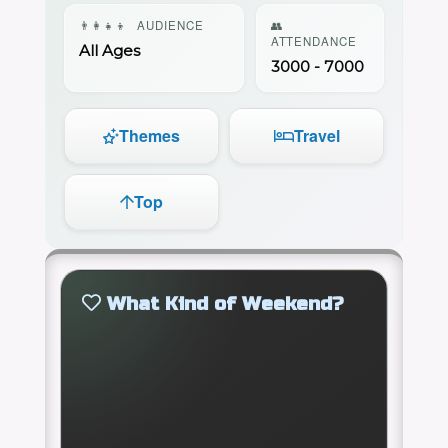
👨‍👩‍👧‍👦
AUDIENCE
👥
ATTENDANCE
All Ages
3000 - 7000
Themes
Travel
Top
What Kind of Weekend?