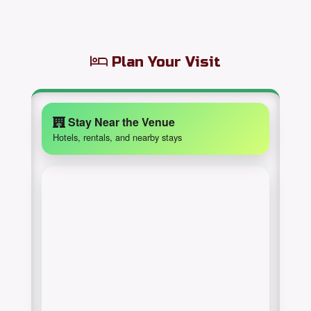
Plan Your Visit
Stay Near the Venue
Hotels, rentals, and nearby stays