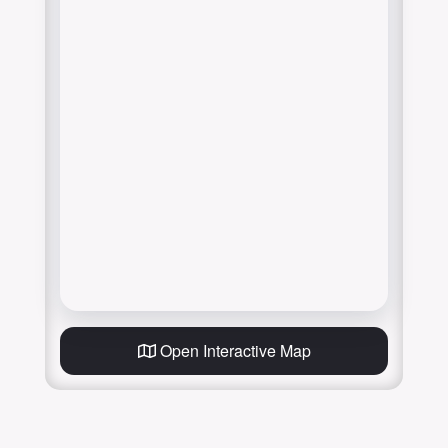
Open Interactive Map