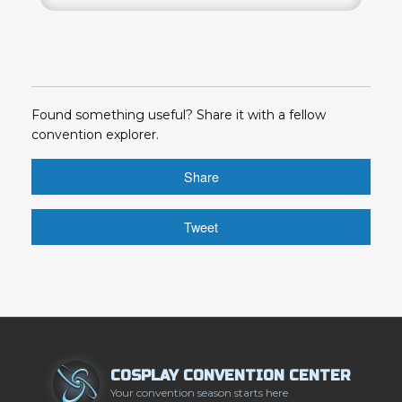
Found something useful? Share it with a fellow
convention explorer.
Share
Tweet
COSPLAY CONVENTION CENTER
Your convention season starts here