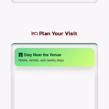
Plan Your Visit
Stay Near the Venue
Hotels, rentals, and nearby stays