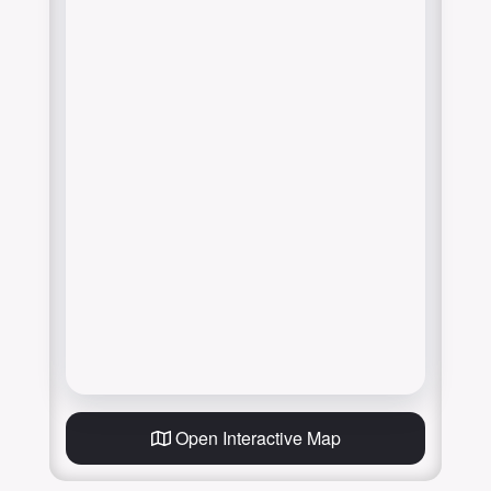
Open Interactive Map