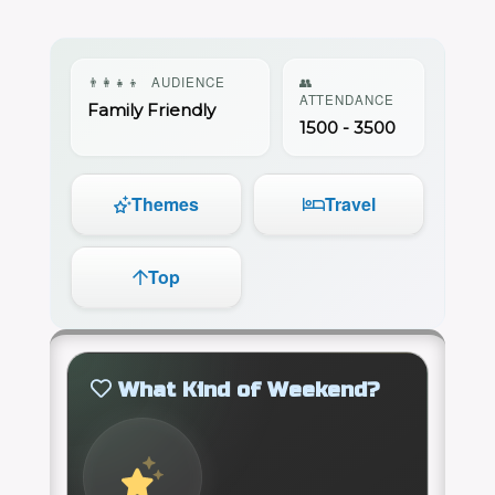
👨‍👩‍👧‍👦
AUDIENCE
👥
ATTENDANCE
Family Friendly
1500 - 3500
Themes
Travel
Top
What Kind of Weekend?