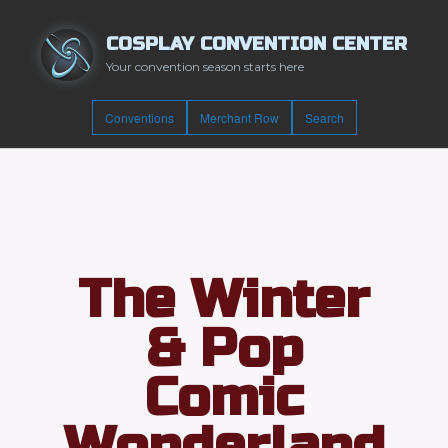
COSPLAY CONVENTION CENTER
Your convention season starts here
Conventions
Merchant Row
Search
The Winter
& Pop
Comic
Wonderland