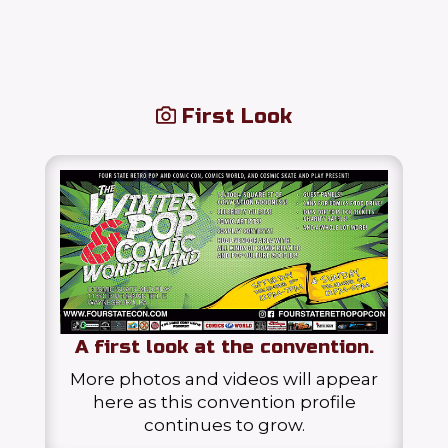
First Look
A first look at the convention.
More photos and videos will appear
here as this convention profile
continues to grow.