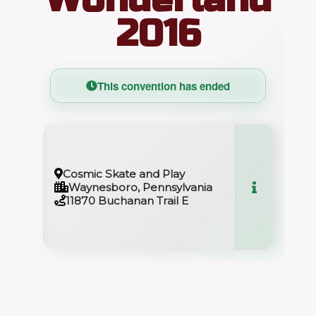
2016
This convention has ended
Cosmic Skate and Play
Waynesboro, Pennsylvania
11870 Buchanan Trail E