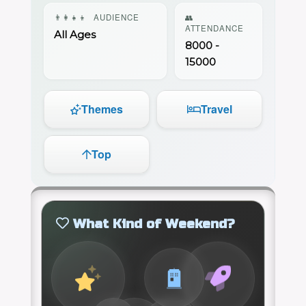
👨‍👩‍👧‍👦
AUDIENCE
👥
ATTENDANCE
All Ages
8000 -
15000
Themes
Travel
Top
What Kind of Weekend?