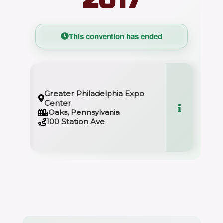
This convention has ended
Greater Philadelphia Expo
Center
Oaks, Pennsylvania
100 Station Ave