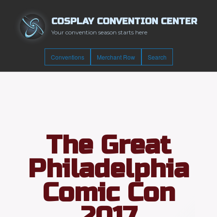
COSPLAY CONVENTION CENTER
Your convention season starts here
Conventions
Merchant Row
Search
The Great
Philadelphia
Comic Con
2017