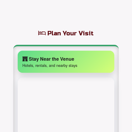
Plan Your Visit
Stay Near the Venue
Hotels, rentals, and nearby stays