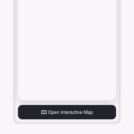
Open Interactive Map