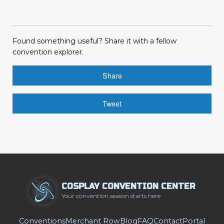
Found something useful? Share it with a fellow
convention explorer.
Share
Tweet
COSPLAY CONVENTION CENTER
Your convention season starts here
Conventions
Merchant Row
Blog
FAQ
Contact
Portal