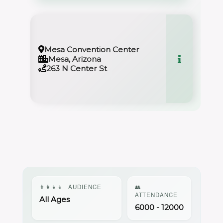
Mesa Convention Center
Mesa, Arizona
263 N Center St
👨‍👩‍👧‍👦
AUDIENCE
👥
ATTENDANCE
All Ages
6000 - 12000