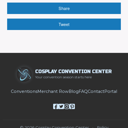
Share
Tweet
COSPLAY CONVENTION CENTER
Your convention season starts here
Conventions
Merchant Row
Blog
FAQ
Contact
Portal
© 2026 Cosplay Convention Center
•
Policy