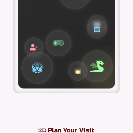
Plan Your Visit