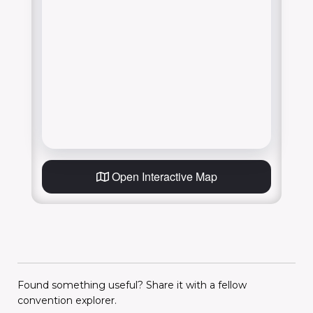
Open Interactive Map
Found something useful? Share it with a fellow
convention explorer.