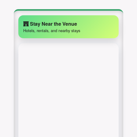
Stay Near the Venue
Hotels, rentals, and nearby stays