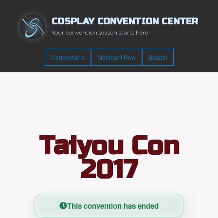
COSPLAY CONVENTION CENTER
Your convention season starts here
Conventions
Merchant Row
Search
Taiyou Con
2017
This convention has ended