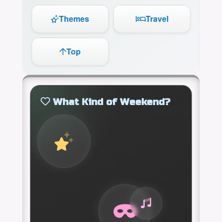
Themes
Travel
Top
What Kind of Weekend?