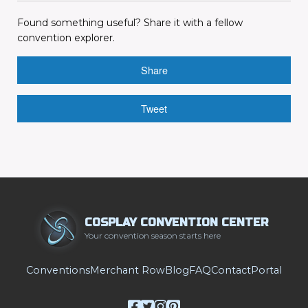
Found something useful? Share it with a fellow
convention explorer.
Share
Tweet
COSPLAY CONVENTION CENTER
Your convention season starts here
Conventions
Merchant Row
Blog
FAQ
Contact
Portal