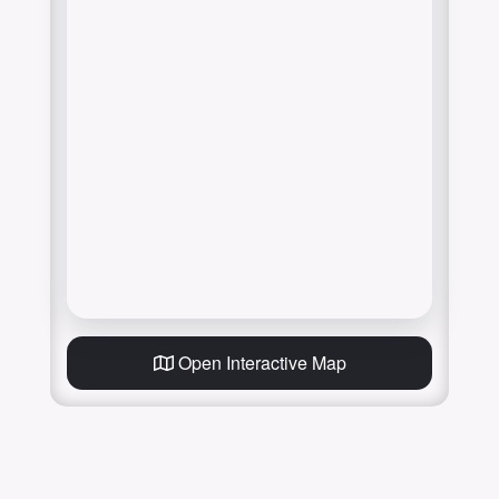
Open Interactive Map