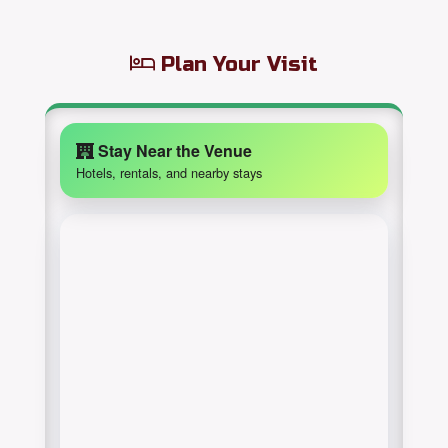
Plan Your Visit
Stay Near the Venue
Hotels, rentals, and nearby stays