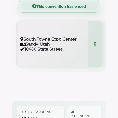
This convention has ended
South Towne Expo Center
Sandy, Utah
10450 State Street
👨‍👩‍👧‍👦
AUDIENCE
👥
ATTENDANCE