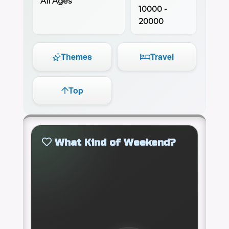
All Ages
10000 -
20000
Themes
Travel
Top
What Kind of Weekend?