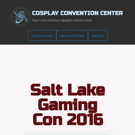
COSPLAY CONVENTION CENTER
Your convention season starts here
Conventions
Merchant Row
Search
Salt Lake
Gaming
Con 2016