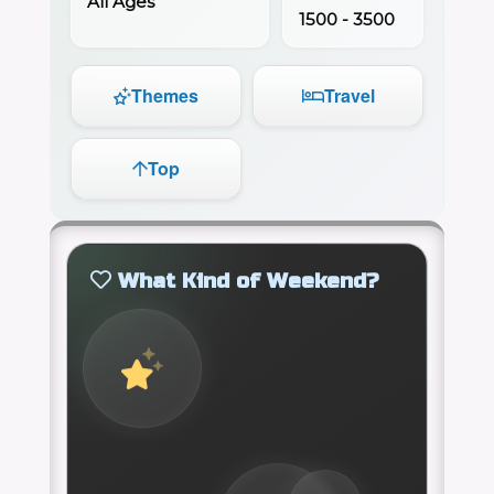
All Ages
1500 - 3500
Themes
Travel
Top
What Kind of Weekend?