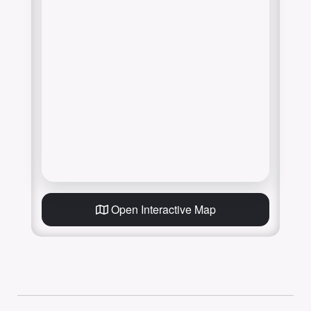
Open Interactive Map