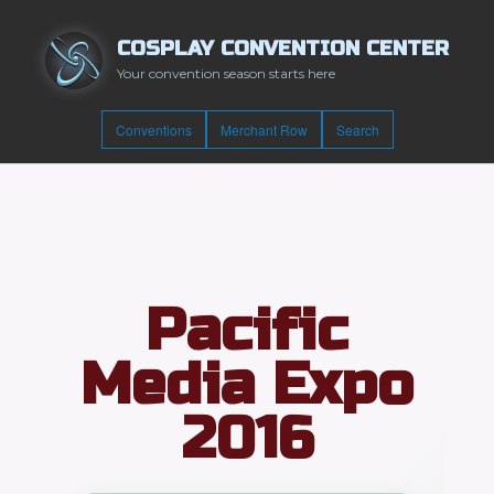
COSPLAY CONVENTION CENTER
Your convention season starts here
Conventions
Merchant Row
Search
Pacific
Media Expo
2016