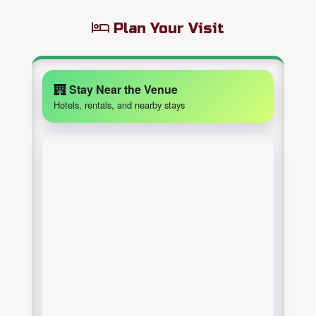
Plan Your Visit
Stay Near the Venue
Hotels, rentals, and nearby stays