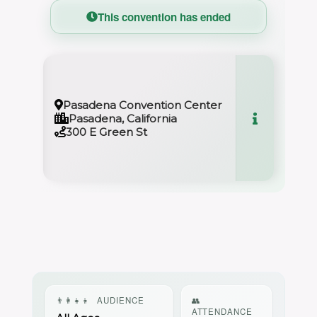
This convention has ended
Pasadena Convention Center
Pasadena, California
300 E Green St
👨‍👩‍👧‍👦
AUDIENCE
👥
ATTENDANCE