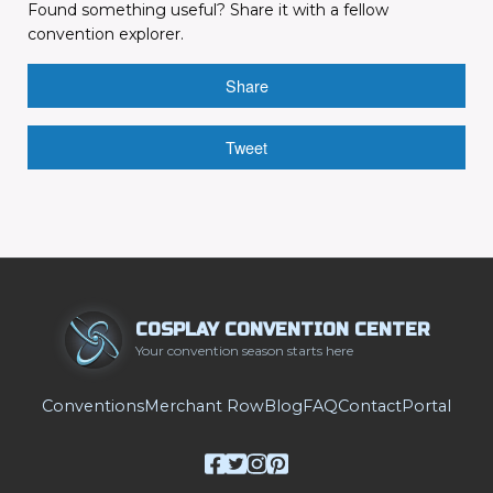
Found something useful? Share it with a fellow
convention explorer.
Share
Tweet
COSPLAY CONVENTION CENTER
Your convention season starts here
Conventions
Merchant Row
Blog
FAQ
Contact
Portal