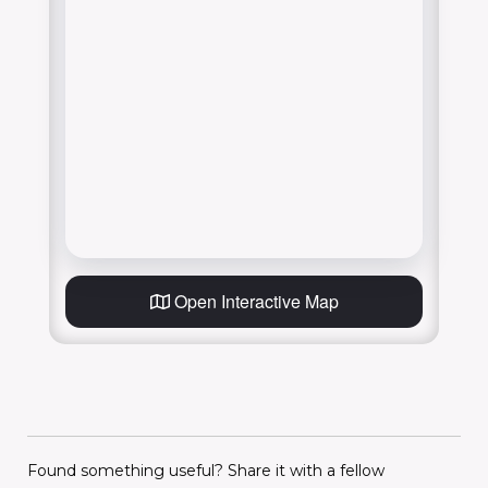
Open Interactive Map
Found something useful? Share it with a fellow