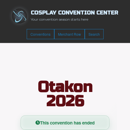
COSPLAY CONVENTION CENTER
Your convention season starts here
Conventions
Merchant Row
Search
Otakon
2026
This convention has ended