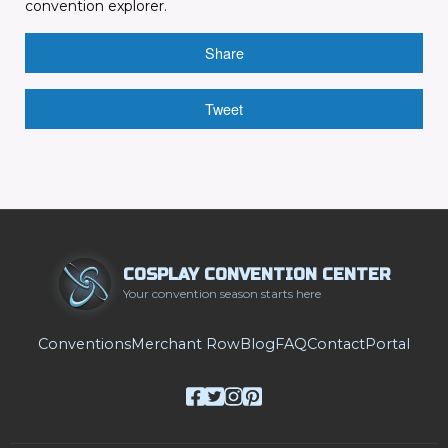
convention explorer.
Share
Tweet
COSPLAY CONVENTION CENTER
Your convention season starts here
Conventions
Merchant Row
Blog
FAQ
Contact
Portal