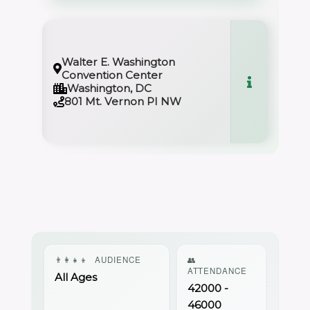
Walter E. Washington
Convention Center
Washington, DC
801 Mt. Vernon PI NW
👨‍👩‍👧‍👦
AUDIENCE
👥
ATTENDANCE
All Ages
42000 -
46000