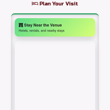
Plan Your Visit
Stay Near the Venue
Hotels, rentals, and nearby stays