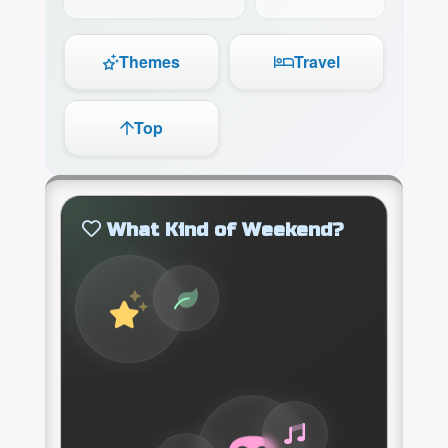
Themes
Travel
Top
What Kind of Weekend?