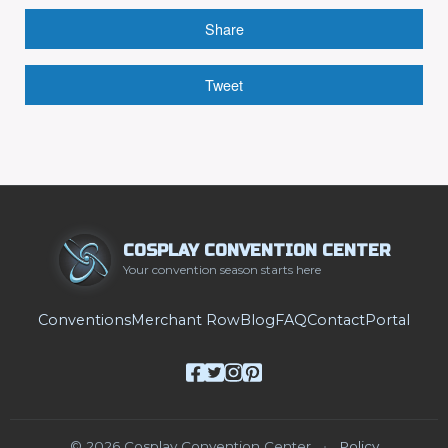
Share
Tweet
COSPLAY CONVENTION CENTER
Your convention season starts here
Conventions
Merchant Row
Blog
FAQ
Contact
Portal
© 2026 Cosplay Convention Center
•
Policy