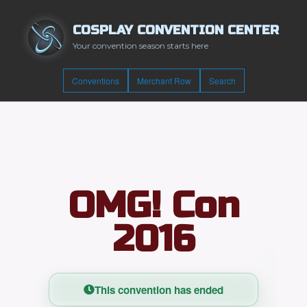
COSPLAY CONVENTION CENTER
Your convention season starts here
Conventions
Merchant Row
Search
OMG! Con
2016
This convention has ended