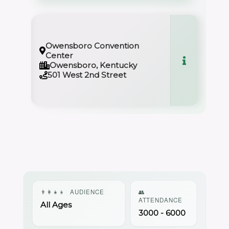
Owensboro Convention
Center
Owensboro, Kentucky
501 West 2nd Street
👨‍👩‍👧‍👦
AUDIENCE
👥
ATTENDANCE
All Ages
3000 - 6000