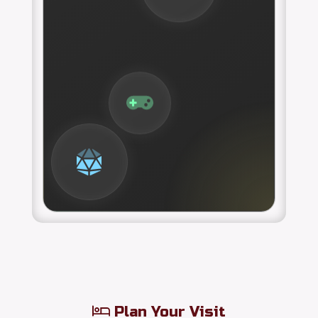
Plan Your Visit