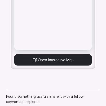
Open Interactive Map
Found something useful? Share it with a fellow
convention explorer.