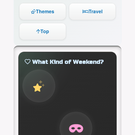
Themes
Travel
Top
What Kind of Weekend?