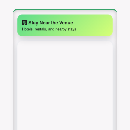
Stay Near the Venue
Hotels, rentals, and nearby stays