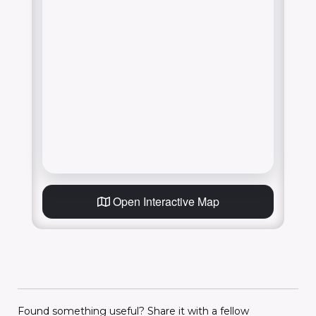
Open Interactive Map
Found something useful? Share it with a fellow