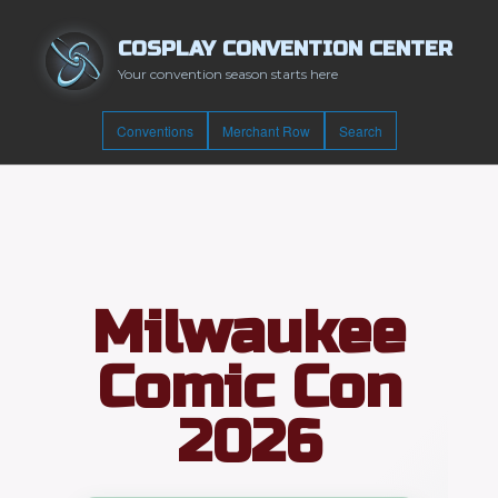
COSPLAY CONVENTION CENTER
Your convention season starts here
Conventions
Merchant Row
Search
Milwaukee
Comic Con
2026