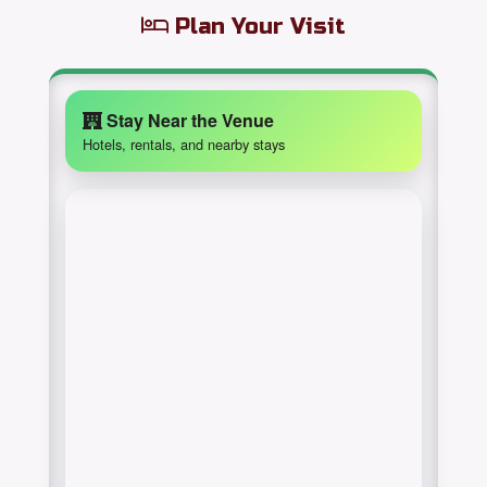
Plan Your Visit
Stay Near the Venue
Hotels, rentals, and nearby stays