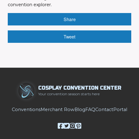
convention explorer.
Share
Tweet
COSPLAY CONVENTION CENTER
Your convention season starts here
Conventions
Merchant Row
Blog
FAQ
Contact
Portal