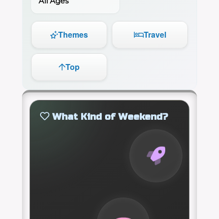
All Ages
Themes
Travel
Top
What Kind of Weekend?