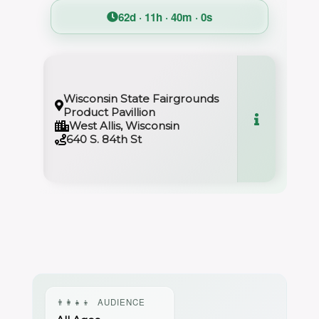
62d · 11h · 39m · 59s
Wisconsin State Fairgrounds
Product Pavillion
West Allis, Wisconsin
640 S. 84th St
👨‍👩‍👧‍👦
AUDIENCE