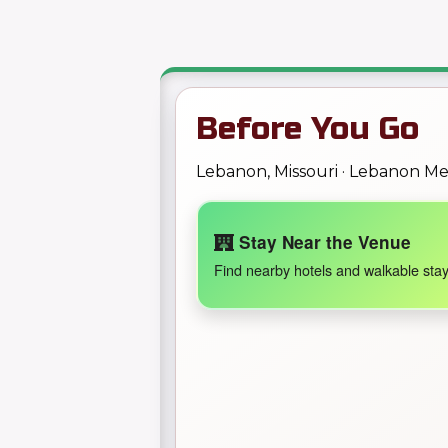
Before You Go
Lebanon, Missouri · Lebanon M
Stay Near the Venue
Find nearby hotels and walkable stay