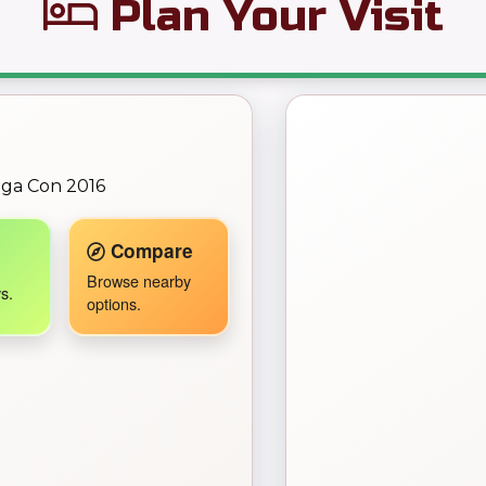
Plan Your Visit
← Back to Map
ega Con 2016
Travel Companion active.
Compare
Browse nearby
s.
options.