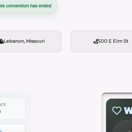
his convention has ended
Lebanon, Missouri
500 E Elm St
NCE
W
0