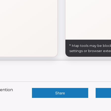
* Map tools may be bloc
settings or browser exte
vention
Share