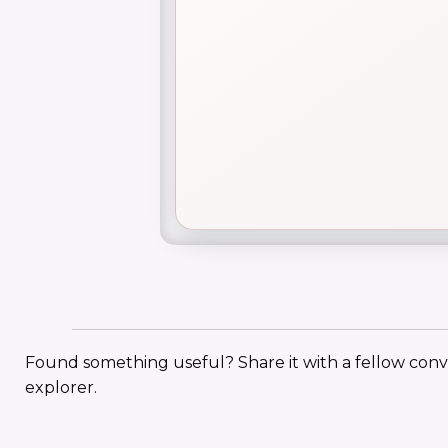
Found something useful? Share it with a fellow con
explorer.