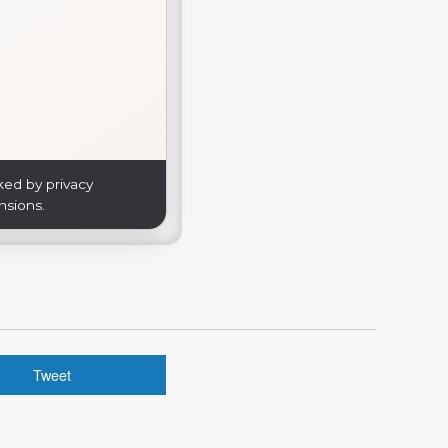
ked by privacy
nsions.
Tweet