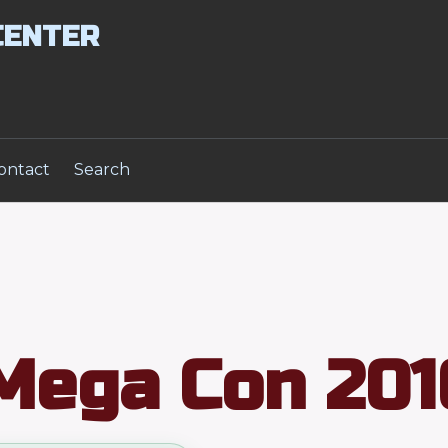
CENTER
ontact
Search
Mega Con 201