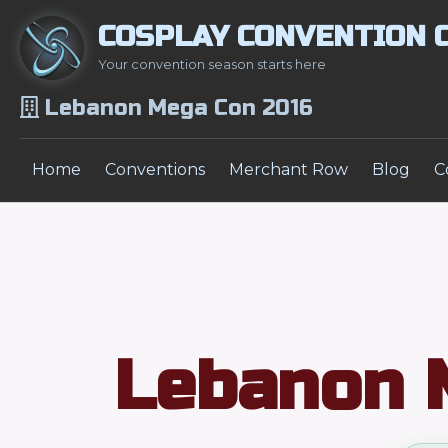
COSPLAY CONVENTION 
Your convention season starts here
Lebanon Mega Con 2016
Home
Conventions
Merchant Row
Blog
C
Lebanon 