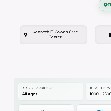
T
Kenneth E. Cowan Civic
Center
👨‍👩‍👧‍👦
AUDIENCE
👥
ATTENDA
All Ages
1000 - 250