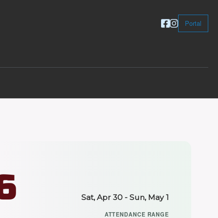
Portal
6
Sat, Apr 30 - Sun, May 1
ATTENDANCE RANGE