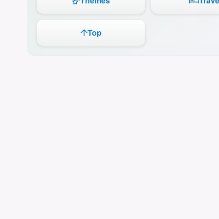
Themes
Trave
Top