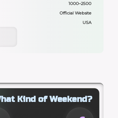
1000–2500
Official Website
USA
hat Kind of Weekend?