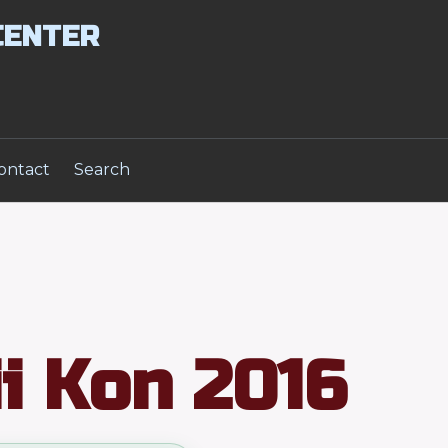
CENTER
ontact
Search
i Kon 2016