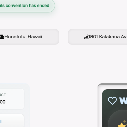
his convention has ended
Honolulu, Hawaii
1801 Kalakaua Av
NCE
W
000
l