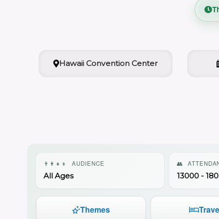
T
Hawaii Convention Center
👨‍👩‍👧‍👦
AUDIENCE
👥
ATTENDA
All Ages
13000 - 18
Themes
Trave