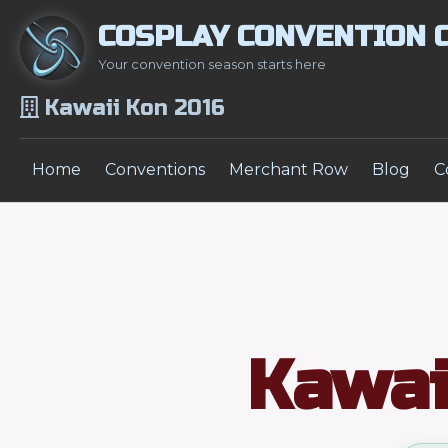
COSPLAY CONVENTION 
Your convention season starts here
Kawaii Kon 2016
Home
Conventions
Merchant Row
Blog
C
Kawai