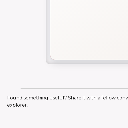
Found something useful? Share it with a fellow con
explorer.