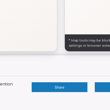
* Map tools may be bloc
settings or browser exte
vention
Share