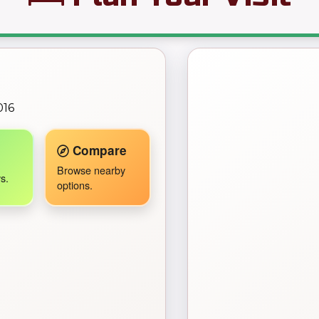
← Back to Map
016
Travel Companion active.
Compare
Browse nearby
s.
options.