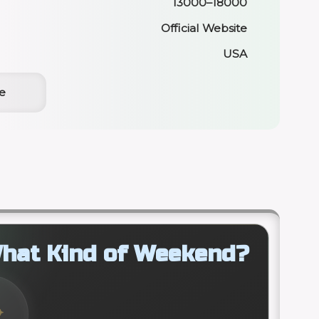
13000–18000
Official Website
USA
e
hat Kind of Weekend?