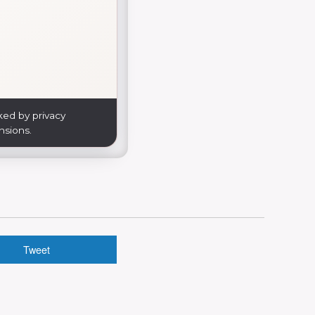
ked by privacy
nsions.
Tweet