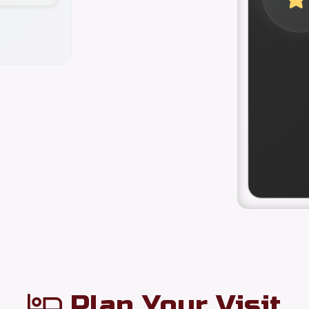
Plan Your Visit