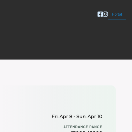
Portal
Fri, Apr 8 - Sun, Apr 10
ATTENDANCE RANGE