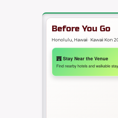
Before You Go
Honolulu, Hawaii · Kawaii Kon 2
Stay Near the Venue
Find nearby hotels and walkable stay