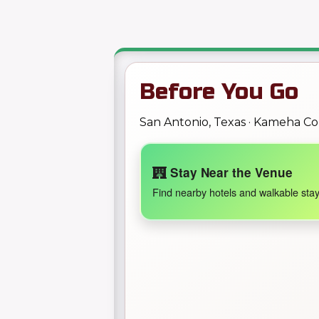
Before You Go
San Antonio, Texas · Kameha C
Stay Near the Venue
Find nearby hotels and walkable stay