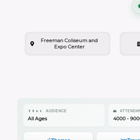
Freeman Coliseum and
Expo Center
👨‍👩‍👧‍👦
AUDIENCE
👥
ATTENDA
All Ages
4000 - 900