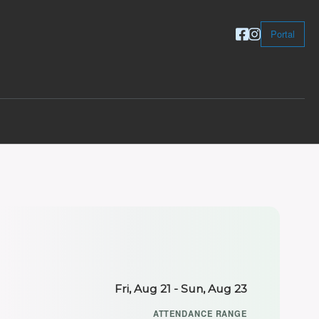
Portal
Fri, Aug 21 - Sun, Aug 23
ATTENDANCE RANGE