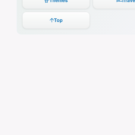
Themes
Trave
Top