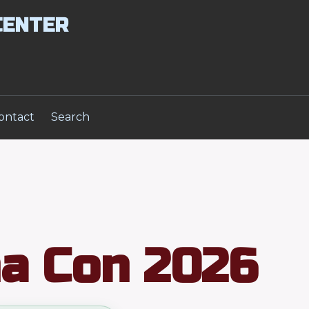
CENTER
ontact
Search
a Con 2026