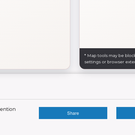
* Map tools may be bloc
settings or browser exte
vention
Share