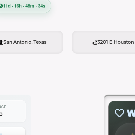
11d · 16h · 48m · 33s
San Antonio, Texas
3201 E Houston
NCE
W
0