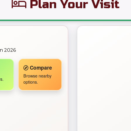
Plan Your Visit
← Back to Map
on 2026
Travel Companion active.
Compare
Browse nearby
s.
options.