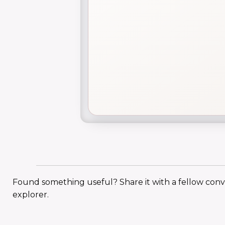
Found something useful? Share it with a fellow con
explorer.