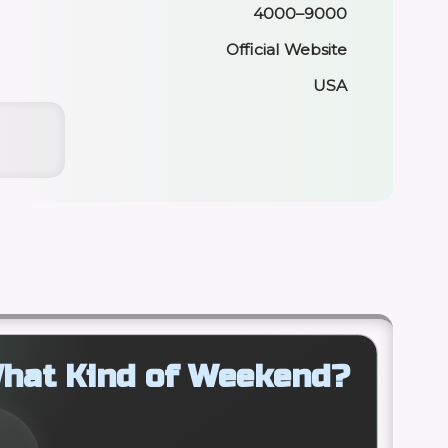
4000–9000
Official Website
USA
hat Kind of Weekend?