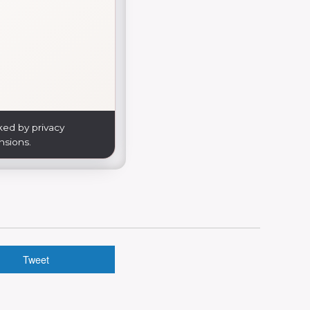
ked by privacy
nsions.
Tweet