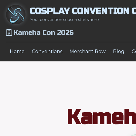
COSPLAY CONVENTION 
Your convention season starts here
Kameha Con 2026
Home
Conventions
Merchant Row
Blog
C
Kameh