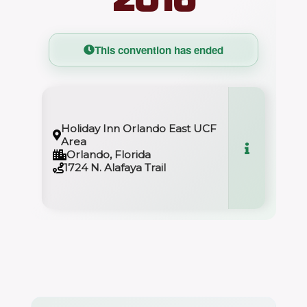
This convention has ended
Holiday Inn Orlando East UCF
Area
Orlando, Florida
1724 N. Alafaya Trail