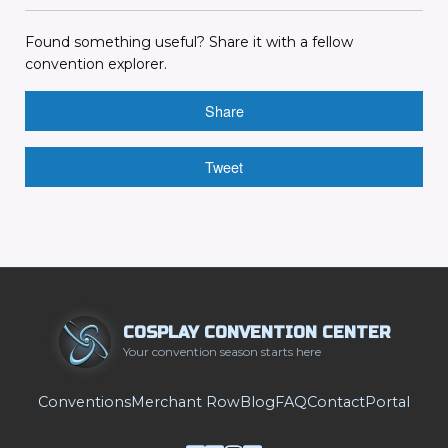
Found something useful? Share it with a fellow
convention explorer.
Share
Tweet
COSPLAY CONVENTION CENTER
Your convention season starts here
Conventions
Merchant Row
Blog
FAQ
Contact
Portal