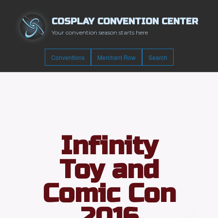
COSPLAY CONVENTION CENTER
Your convention season starts here
Conventions
Merchant Row
Search
Infinity
Toy and
Comic Con
2016