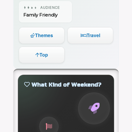
👨‍👩‍👧‍👦
AUDIENCE
Family Friendly
Themes
Travel
Top
What Kind of Weekend?