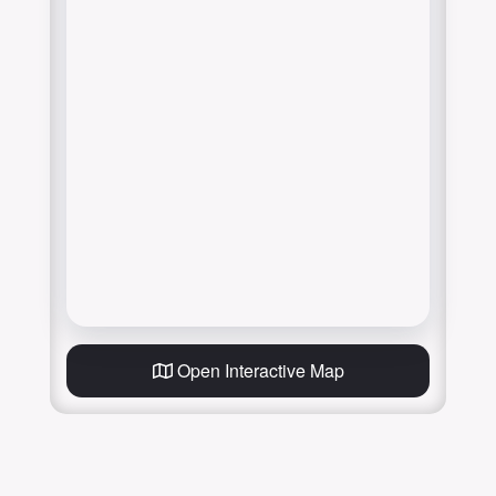
Open Interactive Map