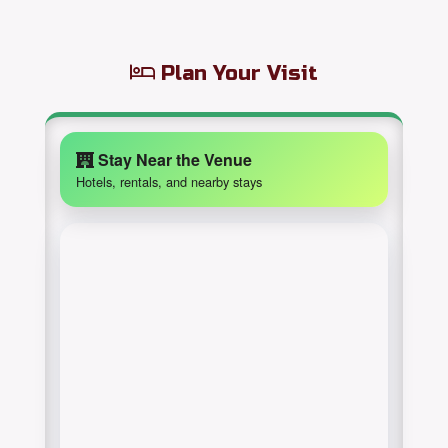
Plan Your Visit
Stay Near the Venue
Hotels, rentals, and nearby stays