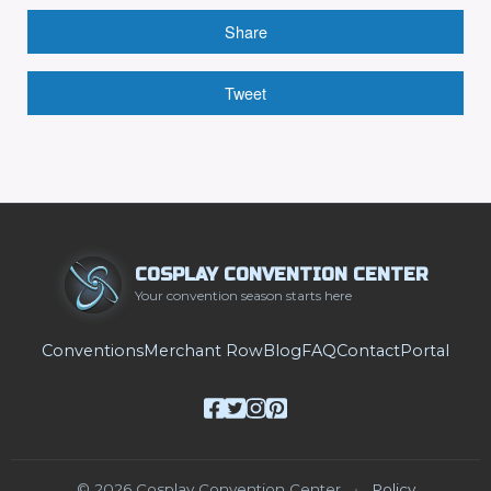
Share
Tweet
COSPLAY CONVENTION CENTER
Your convention season starts here
Conventions
Merchant Row
Blog
FAQ
Contact
Portal
© 2026 Cosplay Convention Center
•
Policy