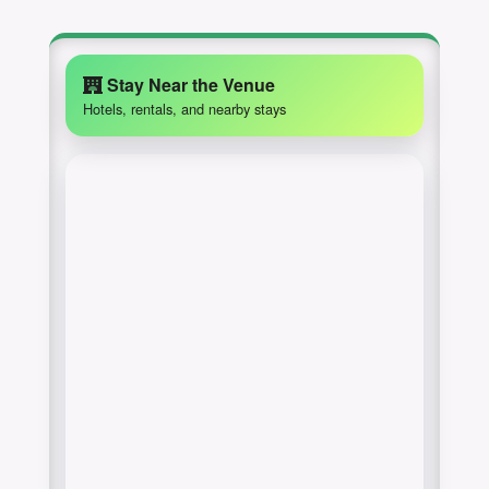
Stay Near the Venue
Hotels, rentals, and nearby stays