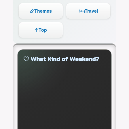
Themes
Travel
Top
What Kind of Weekend?