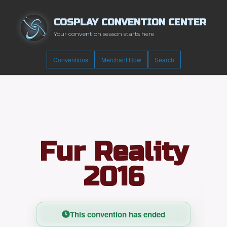
COSPLAY CONVENTION CENTER
Your convention season starts here
Conventions
Merchant Row
Search
Fur Reality
2016
This convention has ended