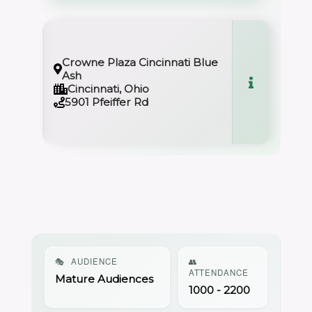
Crowne Plaza Cincinnati Blue
Ash
Cincinnati, Ohio
5901 Pfeiffer Rd
🎭
AUDIENCE
👥
ATTENDANCE
Mature Audiences
1000 - 2200