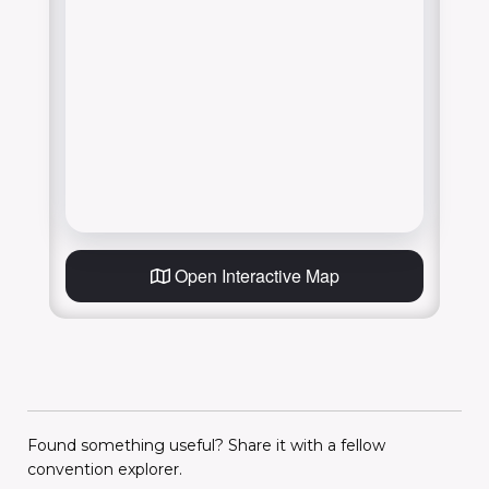
Open Interactive Map
Found something useful? Share it with a fellow
convention explorer.