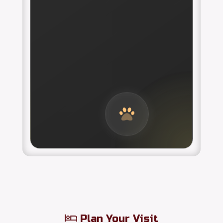
Plan Your Visit