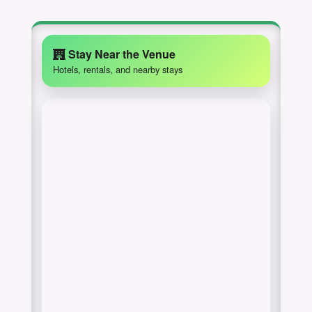
Stay Near the Venue
Hotels, rentals, and nearby stays