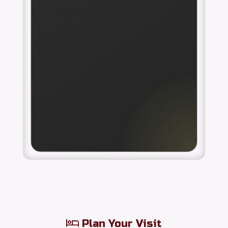
Plan Your Visit