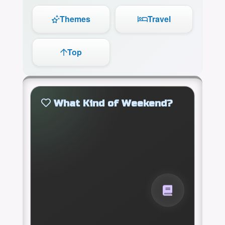
Themes
Travel
Top
What Kind of Weekend?