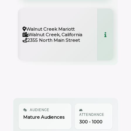
Walnut Creek Mariott
Walnut Creek, California
2355 North Main Street
🎭
AUDIENCE
👥
ATTENDANCE
Mature Audiences
300 - 1000