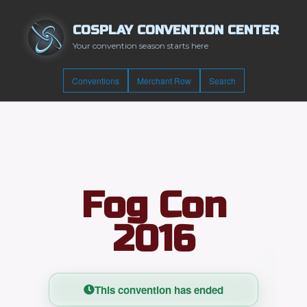
COSPLAY CONVENTION CENTER
Your convention season starts here
Conventions
Merchant Row
Search
Fog Con
2016
This convention has ended