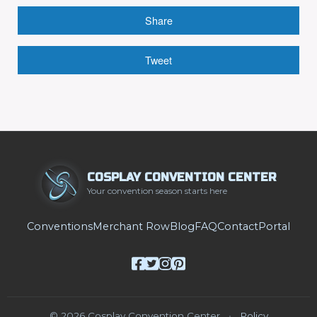
Share
Tweet
COSPLAY CONVENTION CENTER
Your convention season starts here
Conventions
Merchant Row
Blog
FAQ
Contact
Portal
© 2026 Cosplay Convention Center
•
Policy