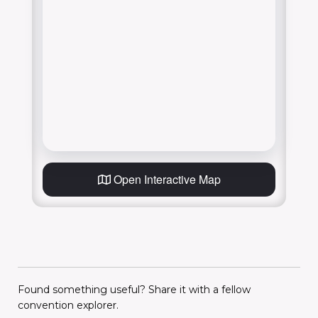
Open Interactive Map
Found something useful? Share it with a fellow
convention explorer.