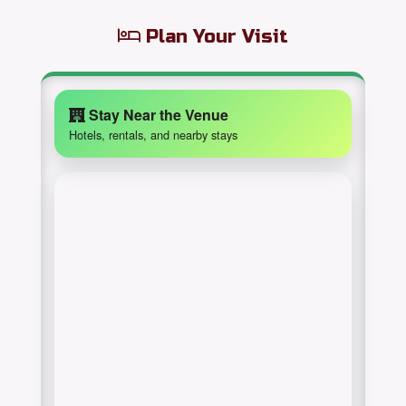
Plan Your Visit
Stay Near the Venue
Hotels, rentals, and nearby stays