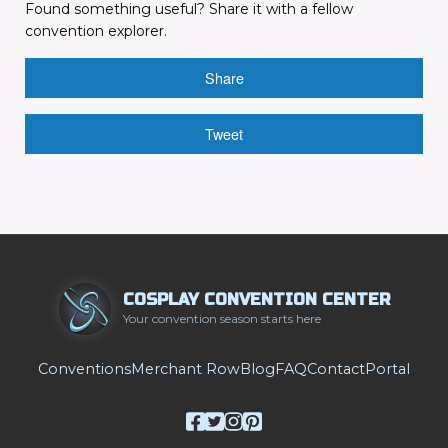
Found something useful? Share it with a fellow
convention explorer.
Share
Tweet
COSPLAY CONVENTION CENTER
Your convention season starts here
Conventions
Merchant Row
Blog
FAQ
Contact
Portal