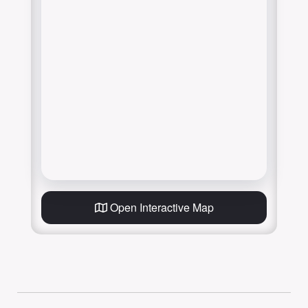
Open Interactive Map