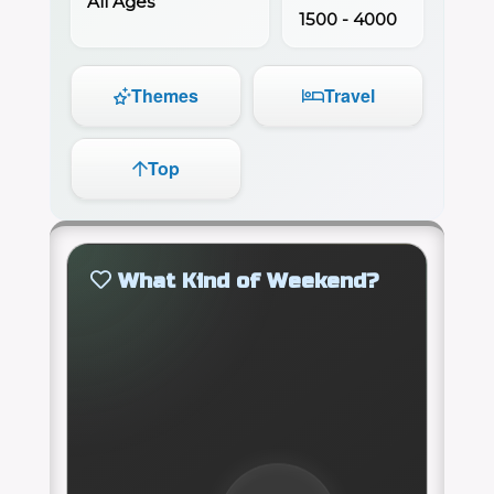
All Ages
1500 - 4000
Themes
Travel
Top
What Kind of Weekend?