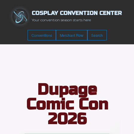
COSPLAY CONVENTION CENTER
Your convention season starts here
Conventions
Merchant Row
Search
Dupage
Comic Con
2026