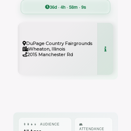
36d · 4h · 58m · 9s
DuPage Country Fairgrounds
Wheaton, Illinois
2015 Manchester Rd
👨‍👩‍👧‍👦
AUDIENCE
👥
ATTENDANCE