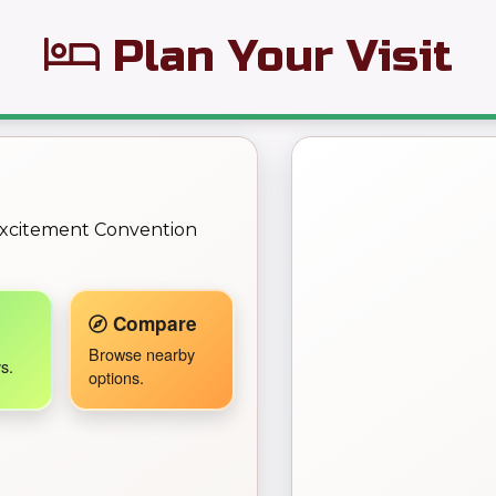
Plan Your Visit
← Back to Map
 Excitement Convention
Travel Companion active.
Compare
Browse nearby
s.
options.