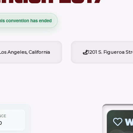
his convention has ended
Los Angeles, California
1201 S. Figueroa St
NCE
W
0