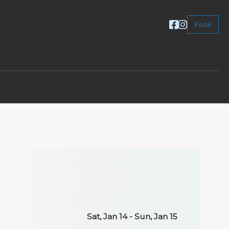
Portal
Sat, Jan 14 - Sun, Jan 15