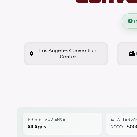
T
Los Angeles Convention
Center
👨‍👩‍👧‍👦
AUDIENCE
👥
ATTENDA
All Ages
2000 - 500