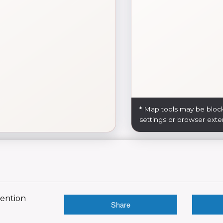
* Map tools may be bloc
settings or browser exte
vention
Share