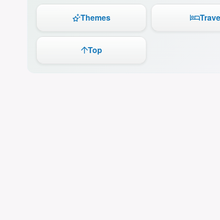
Themes
Trave
Top