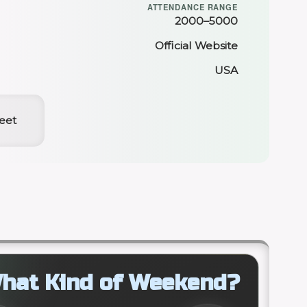
ATTENDANCE RANGE
2000–5000
Official Website
USA
reet
hat Kind of Weekend?