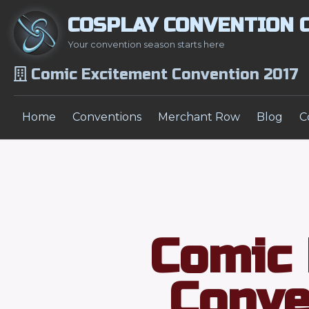
COSPLAY CONVENTION 
Your convention season starts here
Comic Excitement Convention 2017
Home
Conventions
Merchant Row
Blog
C
Comic 
Conve