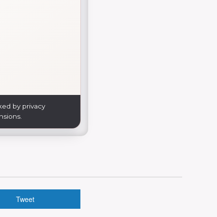
ked by privacy
nsions.
Tweet