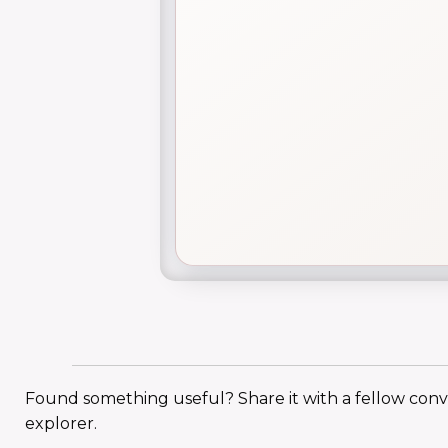
Found something useful? Share it with a fellow con
explorer.