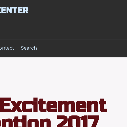
CENTER
ontact
Search
Excitement
ntion 2017