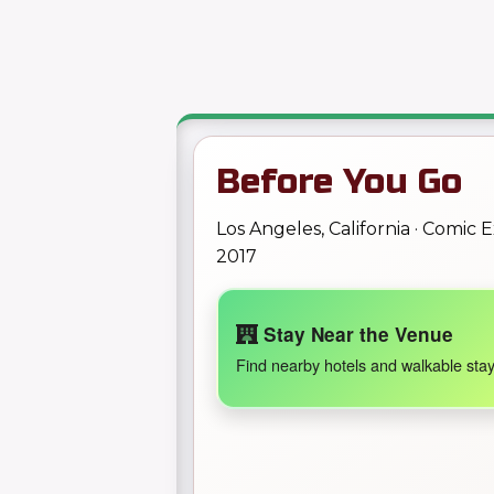
Before You Go
Los Angeles, California · Comic
2017
Stay Near the Venue
Find nearby hotels and walkable stay