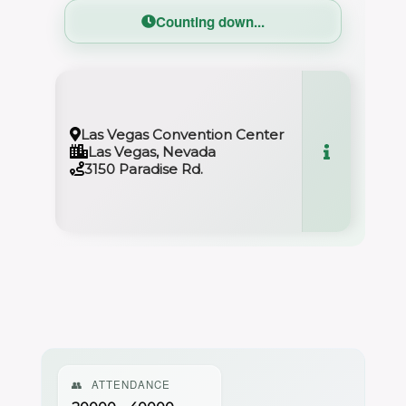
Counting down...
0
Las Vegas Convention Center
Las Vegas, Nevada
3150 Paradise Rd.
👥
ATTENDANCE