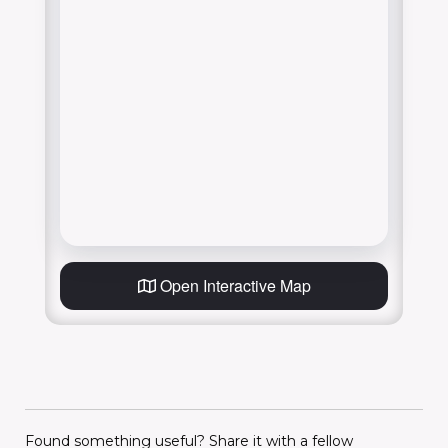
Open Interactive Map
Found something useful? Share it with a fellow