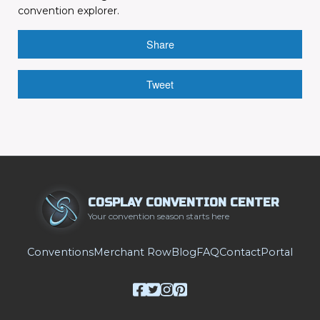
convention explorer.
Share
Tweet
COSPLAY CONVENTION CENTER
Your convention season starts here
Conventions
Merchant Row
Blog
FAQ
Contact
Portal