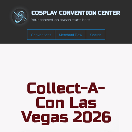
COSPLAY CONVENTION CENTER
Your convention season starts here
Conventions
Merchant Row
Search
Collect-A-
Con Las
Vegas 2026