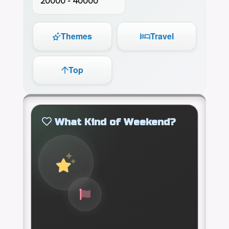
20000 - 40000
Themes
Travel
Top
What Kind of Weekend?