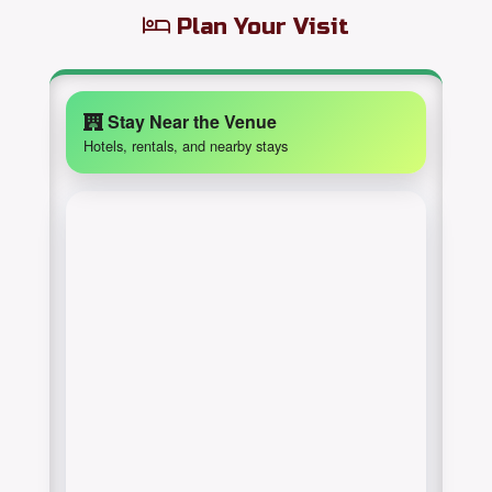
Plan Your Visit
Stay Near the Venue
Hotels, rentals, and nearby stays