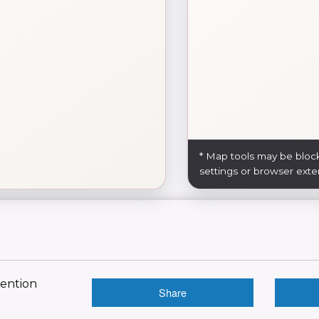
* Map tools may be bloc
settings or browser exte
vention
Share