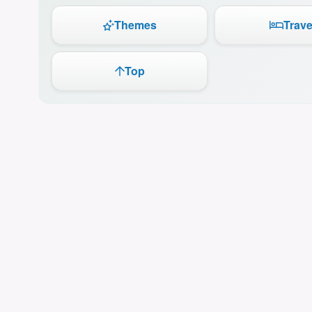
Themes
Trave
Top