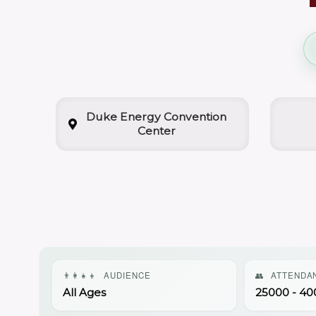
Duke Energy Convention
Center
👨‍👩‍👧‍👦
AUDIENCE
👥
ATTENDA
All Ages
25000 - 40