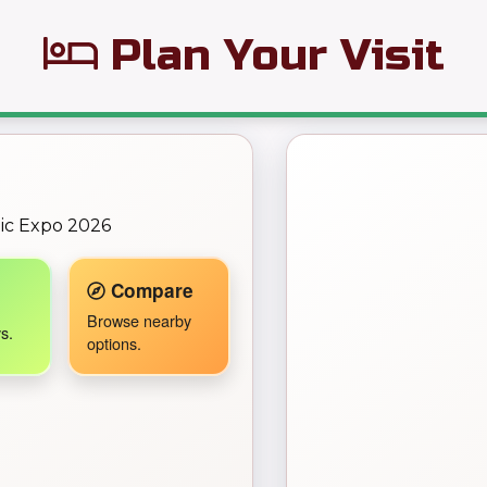
Plan Your Visit
← Back to Map
omic Expo 2026
Travel Companion active.
Compare
Browse nearby
s.
options.