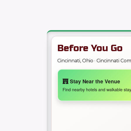
Before You Go
Cincinnati, Ohio · Cincinnati C
Stay Near the Venue
Find nearby hotels and walkable stay