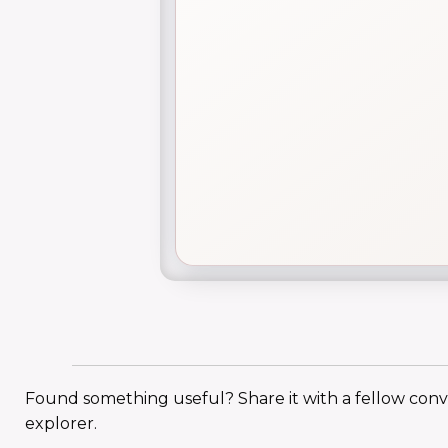
Found something useful? Share it with a fellow con
explorer.