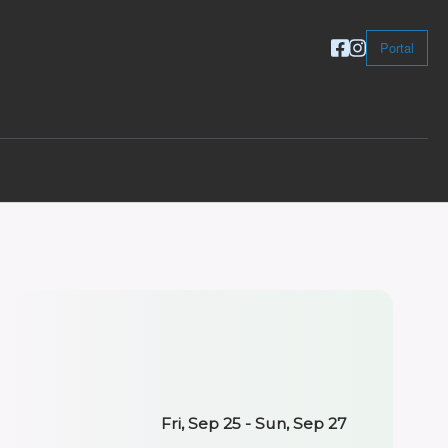
Portal
Fri, Sep 25 - Sun, Sep 27