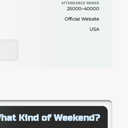
ATTENDANCE RANGE
25000–40000
Official Website
USA
hat Kind of Weekend?