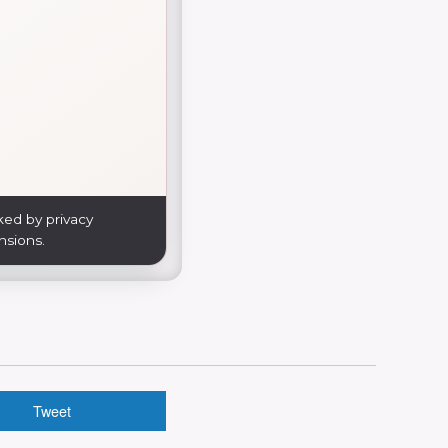
ked by privacy
nsions.
Tweet