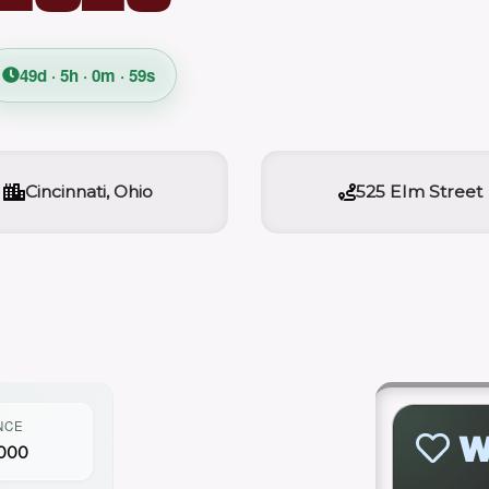
49d · 5h · 0m · 58s
Cincinnati, Ohio
525 Elm Street
NCE
W
000