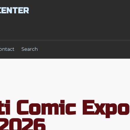
CENTER
ontact
Search
ti Comic Expo
2026