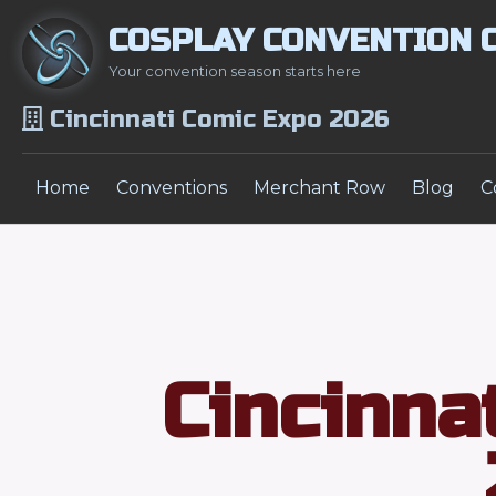
COSPLAY CONVENTION 
Your convention season starts here
Cincinnati Comic Expo 2026
Home
Conventions
Merchant Row
Blog
C
Cincinna