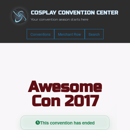
COSPLAY CONVENTION CENTER
Your convention season starts here
Conventions
Merchant Row
Search
Awesome
Con 2017
This convention has ended