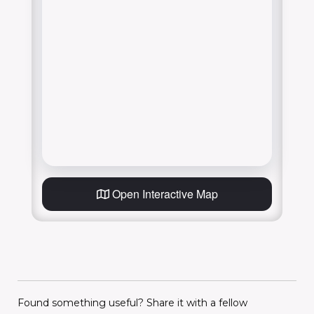
Open Interactive Map
Found something useful? Share it with a fellow