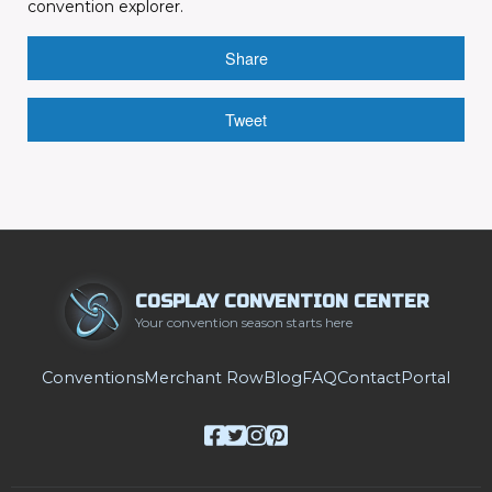
convention explorer.
Share
Tweet
COSPLAY CONVENTION CENTER
Your convention season starts here
Conventions
Merchant Row
Blog
FAQ
Contact
Portal