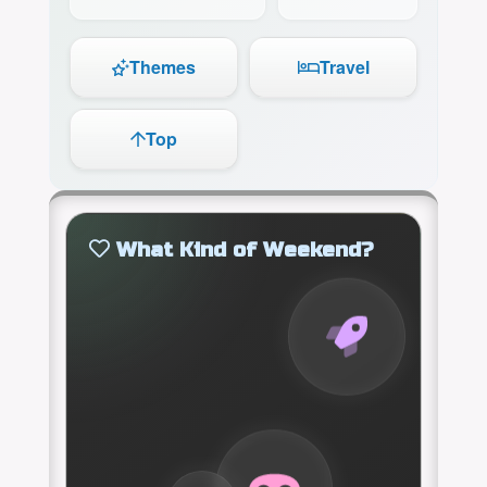
Themes
Travel
Top
What Kind of Weekend?