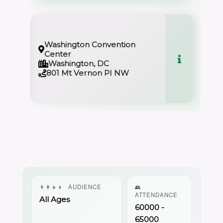
Washington Convention
Center
Washington, DC
801 Mt Vernon PI NW
👨‍👩‍👧‍👦
AUDIENCE
👥
ATTENDANCE
All Ages
60000 -
65000