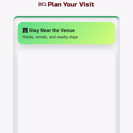
Plan Your Visit
Stay Near the Venue
Hotels, rentals, and nearby stays