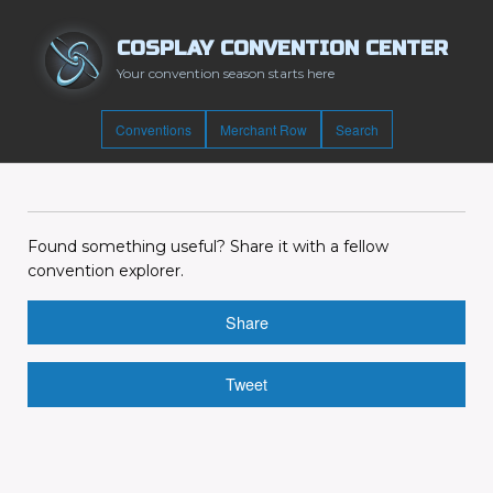
COSPLAY CONVENTION CENTER
Your convention season starts here
Conventions
Merchant Row
Search
Found something useful? Share it with a fellow
convention explorer.
Share
Tweet