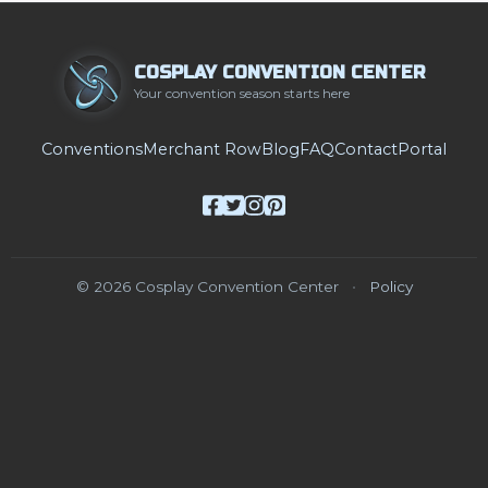
COSPLAY CONVENTION CENTER
Your convention season starts here
Conventions
Merchant Row
Blog
FAQ
Contact
Portal
© 2026 Cosplay Convention Center
•
Policy