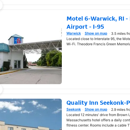
Motel 6-Warwick, RI -
Airport - I-95
Warwick
Show on map
3.5 miles f
Opens in new window
Located close to Interstate 95, the Mote
Wi-Fi. Theodore Francis Green Memorial
Quality Inn Seekonk-
Seekonk
Show on map
2.9 miles f
Opens in new window
Located 12 minutes' drive from Brown U
Massachusetts hotel offers a daily conti
fitness center. Rooms include a cable T