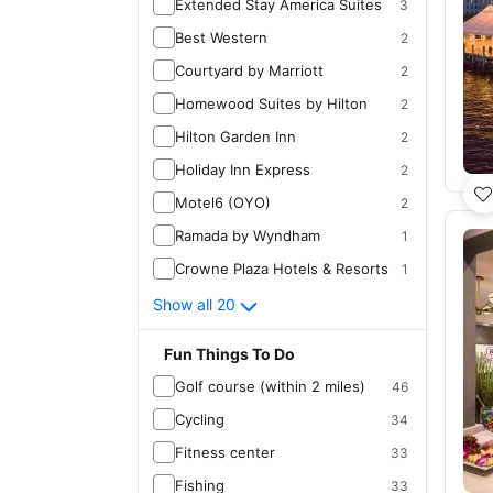
Extended Stay America Suites
3
Best Western
2
Courtyard by Marriott
2
Homewood Suites by Hilton
2
Hilton Garden Inn
2
Holiday Inn Express
2
Motel6 (OYO)
2
Ramada by Wyndham
1
Crowne Plaza Hotels & Resorts
1
Show all 20
Fun Things To Do
Golf course (within 2 miles)
46
Cycling
34
Fitness center
33
Fishing
33