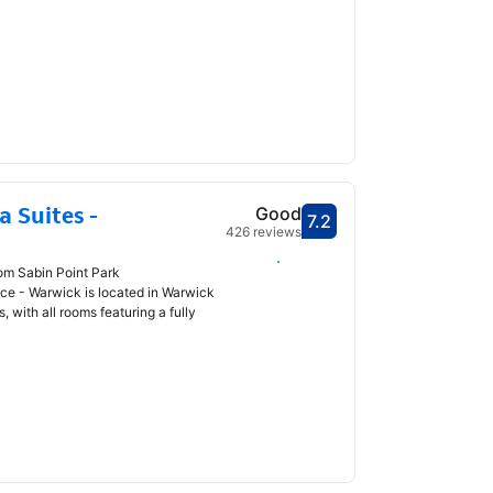
 Suites -
Good
7.2
Scored 7.2
426 reviews
Select dates
rom Sabin Point Park
ce - Warwick is located in Warwick
, with all rooms featuring a fully