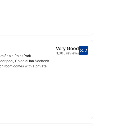
Very Good
8.2
Scored 8.2
1,005 reviews
rom Sabin Point Park
Select dates
door pool, Colonial Inn Seekonk
ch room comes with a private