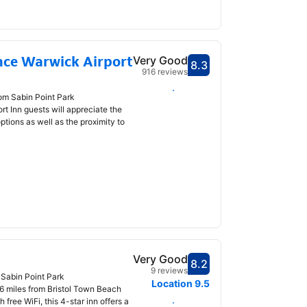
nce Warwick Airport
Very Good
8.3
Scored 8.3
916 reviews
Select dates
rom Sabin Point Park
t Inn guests will appreciate the
ptions as well as the proximity to
Very Good
8.2
Scored 8.2
9 reviews
 Sabin Point Park
Location
9.5
 1.6 miles from Bristol Town Beach
free WiFi, this 4-star inn offers a
Select dates