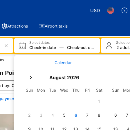
USD
Attractions
Airport taxis
Select dates
Select 
Check-in date
—
Check-out date
2 adult
lts
Calendar
n Point Park: 170 properties found
August 2026
rt by:
Our top picks
Sun
Mon
Tue
Wed
Thu
Fri
Sat
Sun
Mo
payments affect property ranking
1
wse the results for Sabin Point Park
2
3
4
5
6
7
8
6
7
Renovated Family Ho
River!
9
10
11
12
13
14
15
13
14