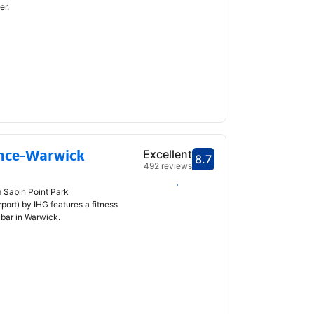
er.
nce-Warwick
Excellent
8.7
Scored 8.7
492 reviews
Select dates
m Sabin Point Park
ort) by IHG features a fitness
 bar in Warwick.