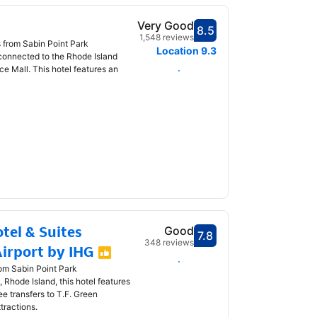
Very Good
8.5
Scored 8.5
1,548 reviews
s from Sabin Point Park
Location
9.3
 connected to the Rhode Island
 Mall. This hotel features an
Select dates
tel & Suites
Good
7.8
Scored 7.8
348 reviews
irport by IHG
Select dates
rom Sabin Point Park
 Rhode Island, this hotel features
ee transfers to T.F. Green
ttractions.