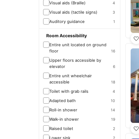
Visual aids (Braille)
4
Visual aids (tactile signs)
3
Auditory guidance
1
Room Accessibility
Entire unit located on ground
floor
16
Upper floors accessible by
elevator
6
Entire unit wheelchair
accessible
18
Toilet with grab rails
4
Adapted bath
10
Roll-in shower
14
Walk-in shower
19
Raised toilet
2
Lower sink
2