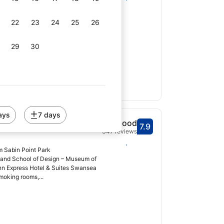
from Sabin Point Park
ver! is located in Riverside,
22
23
24
25
26
of Design – Museum of Art and 6.2
29
30
ays
7 days
tel & Suites
Good
7.9
Scored 7.9
347 reviews
Select dates
m Sabin Point Park
land School of Design – Museum of
 Inn Express Hotel & Suites Swansea
moking rooms,...