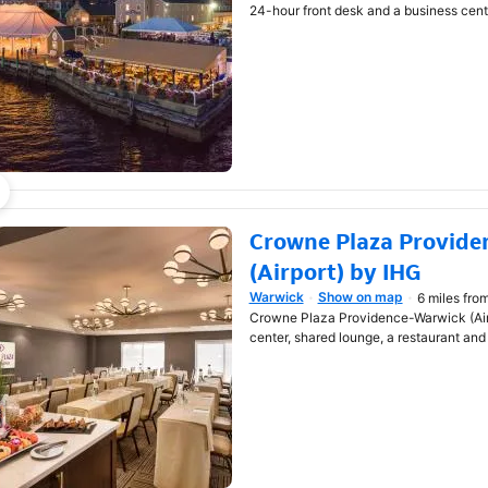
24-hour front desk and a business cent
Crowne Plaza Provide
(Airport) by IHG
Warwick
Show on map
6 miles fro
Opens in new window
Crowne Plaza Providence-Warwick (Airp
center, shared lounge, a restaurant and