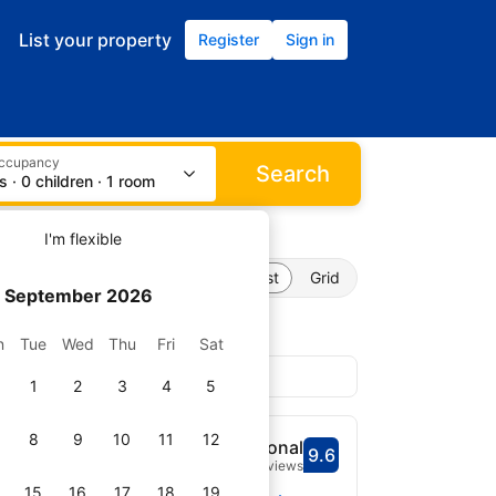
List your property
Register
Sign in
occupancy
Search
s · 0 children · 1 room
I'm flexible
List
Grid
September 2026
n
Tue
Wed
Thu
Fri
Sat
1
2
3
4
5
8
9
10
11
12
me on Providence
Exceptional
9.6
Scored 9.6
8 reviews
15
16
17
18
19
Select dates