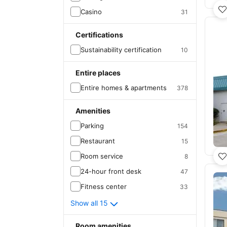
Casino
31
Certifications
Sustainability certification
10
Entire places
Entire homes & apartments
378
Amenities
Parking
154
Restaurant
15
Room service
8
24-hour front desk
47
Fitness center
33
Show all 15
Room amenities