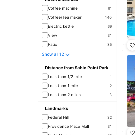
Coffee machine
61
Coffee/Tea maker
140
Electric kettle
69
View
31
Patio
35
Show all 12
Distance from Sabin Point Park
Less than 1/2 mile
1
Less than 1 mile
2
Less than 2 miles
3
Landmarks
Federal Hill
32
Providence Place Mall
31