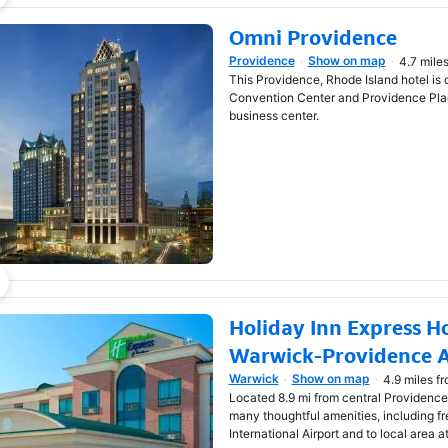
Omni Providence
Providence
Show on map
4.7 mile
Opens in new window
This Providence, Rhode Island hotel is
Convention Center and Providence Place
business center.
Holiday Inn Express Ho
Warwick-Providence A
Warwick
Show on map
4.9 miles f
Opens in new window
Located 8.9 mi from central Providence,
many thoughtful amenities, including fr
International Airport and to local area a