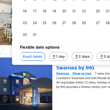
Riverside
Show on map
0.5 miles 
Opens in new window
Renovated Family Home on Providence Ri
16
17
18
19
20
21
22
20
21
just 6 miles from Rhode Island School 
miles from Brown University.
23
24
25
26
27
28
29
27
28
30
31
Flexible date options
Exact dates
1 day
2 days
3 d
Holiday Inn Express Ho
Swansea by IHG
Swansea
Show on map
7 miles fro
Opens in new window
Located in Swansea and with Rhode Is
Art reachable within 12 miles, Holiday
by IHG provides a fitness center, non-s