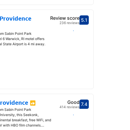
 Providence
Review score
5.1
Scored 5.1
236 reviews
Select dates
rom Sabin Point Park
l 6 Warwick, RI motel offers
 State Airport is 4 mi away.
Providence
Good
7.4
Scored 7.4
414 reviews
rom Sabin Point Park
Select dates
niversity, this Seekonk,
nental breakfast, free WiFi, and
V with HBO film channels....