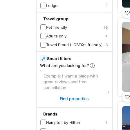
Lodges
1
Travel group
Pet friendly
75
Adults only
4
Travel Proud (LGBTQ+ friendly)
8
Smart filters
What are you looking for?
Find properties
Brands
Hampton by Hilton
4