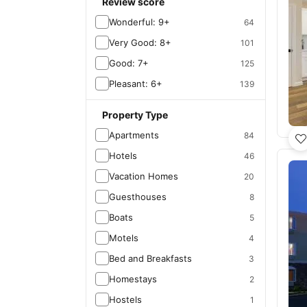
Review score
Wonderful: 9+
64
Very Good: 8+
101
Good: 7+
125
Pleasant: 6+
139
Property Type
Apartments
84
Hotels
46
Vacation Homes
20
Guesthouses
8
Boats
5
Motels
4
Bed and Breakfasts
3
Homestays
2
Hostels
1