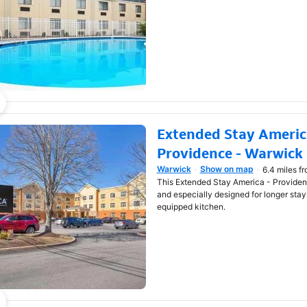
Extended Stay America
Providence - Warwick
Warwick
Show on map
6.4 miles f
Opens in new window
This Extended Stay America - Providen
and especially designed for longer stays
equipped kitchen.