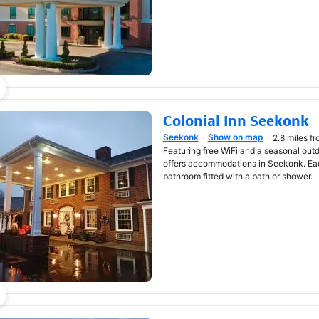
Colonial Inn Seekonk
Seekonk
Show on map
2.8 miles f
Opens in new window
Featuring free WiFi and a seasonal out
offers accommodations in Seekonk. Ea
bathroom fitted with a bath or shower.