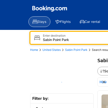
Stays
Flights
Car rental
Enter destination
Home
United States
Sabin Point Park
Search resu
Sabi
So
How 
Show on map
Bro
Filter by: