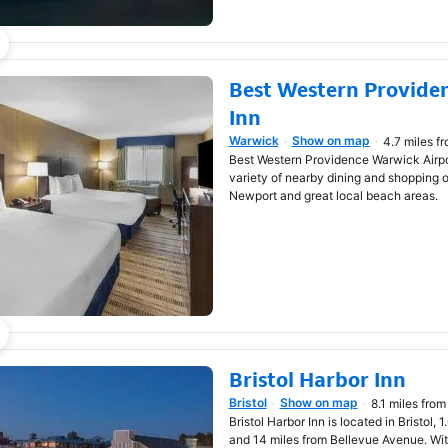
Best Western Provide
Inn
Warwick
Show on map
4.7 miles f
Opens in new window
Best Western Providence Warwick Airpor
variety of nearby dining and shopping o
Newport and great local beach areas.
Bristol Harbor Inn
Bristol
Show on map
8.1 miles from
Opens in new window
Bristol Harbor Inn is located in Bristol,
and 14 miles from Bellevue Avenue. With 