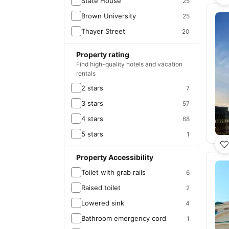
State House
25
Brown University
25
Thayer Street
20
Property rating
Find high-quality hotels and vacation
rentals
2 stars
7
3 stars
57
4 stars
68
5 stars
1
Property Accessibility
Toilet with grab rails
6
Raised toilet
2
Lowered sink
4
Bathroom emergency cord
1