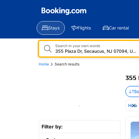
Stays
Flights
Car rental
Search in your own words
Home
Search results
355 
So
How 
Show on map
Bro
Filter by: