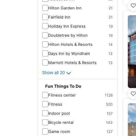
Hilton Garden Inn
21
Fairfield Inn
21
Holiday Inn Express
19
Doubletree by Hilton
16
Hilton Hotels & Resorts
14
Days Inn by Wyndham
13
Marriott Hotels & Resorts
13
Show all 20
Fun Things To Do
Fitness center
1126
Fitness
520
Indoor pool
157
Bicycle rental
143
Game room
127