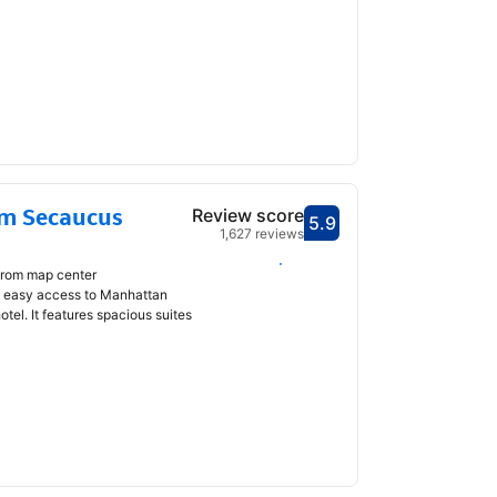
m Secaucus
Review score
5.9
Scored 5.9
1,627 reviews
Select dates
from map center
rs easy access to Manhattan
hotel. It features spacious suites