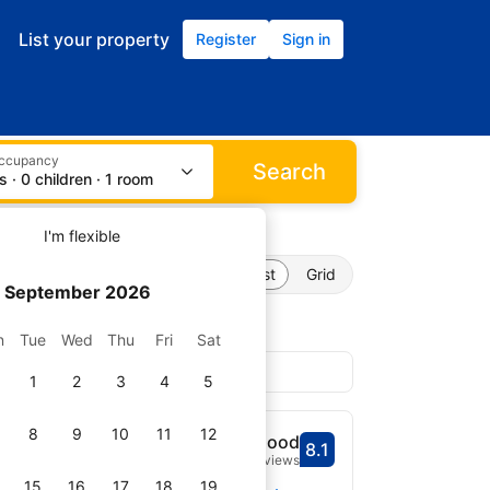
List your property
Register
Sign in
occupancy
Search
s · 0 children · 1 room
I'm flexible
perties found
List
Grid
September 2026
n
Tue
Wed
Thu
Fri
Sat
1
2
3
4
5
J 07094, USA
8
9
10
11
12
ucus Meadowlands
Very Good
8.1
Scored 8.1
4,552 reviews
from map center
15
16
17
18
19
Select dates
Stadium reachable within 3.8