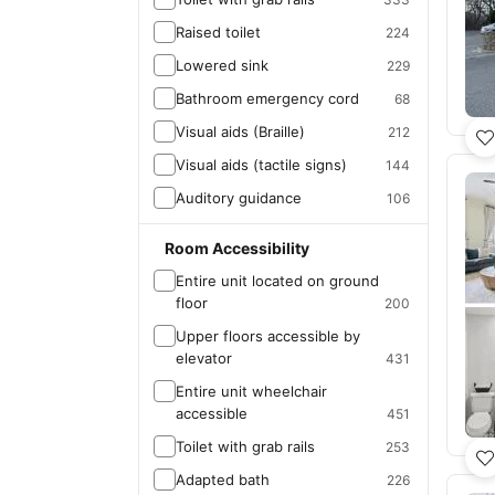
Raised toilet
224
Lowered sink
229
Bathroom emergency cord
68
Visual aids (Braille)
212
Visual aids (tactile signs)
144
Auditory guidance
106
Room Accessibility
Entire unit located on ground
floor
200
Upper floors accessible by
elevator
431
Entire unit wheelchair
accessible
451
Toilet with grab rails
253
Adapted bath
226