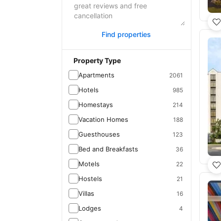
Find properties
Property Type
Apartments
2061
Hotels
985
Homestays
214
Vacation Homes
188
Guesthouses
123
Bed and Breakfasts
36
Motels
22
Hostels
21
Villas
16
Lodges
4