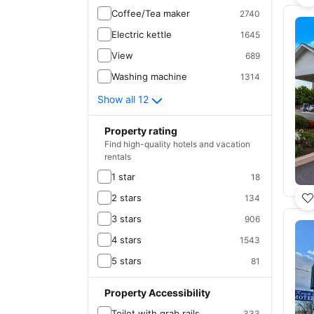
Coffee/Tea maker
2740
Electric kettle
1645
View
689
Washing machine
1314
Show all 12
Property rating
Find high-quality hotels and vacation
rentals
1 star
18
2 stars
134
3 stars
906
4 stars
1543
5 stars
81
Property Accessibility
Toilet with grab rails
333