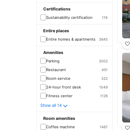
Certifications
Sustainability certification
174
Entire places
Entire homes & apartments
3645
Amenities
Parking
2002
Restaurant
451
Room service
322
24-hour front desk
1049
Fitness center
1126
Show all 14
Room amenities
Coffee machine
1467