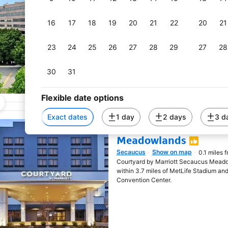
miles, Harmony Suites Secaucus Mead
check-out, non-smoking rooms, a fitness
16
17
18
19
20
21
22
20
21
23
24
25
26
27
28
29
27
28
30
31
Flexible date options
Exact dates
1 day
2 days
3 d
Courtyard by Marriot
Meadowlands
Secaucus
Show on map
0.1 miles 
Opens in new window
Courtyard by Marriott Secaucus Meado
within 3.7 miles of MetLife Stadium and
Convention Center.