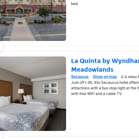
bed.
La Quinta by Wyndha
Meadowlands
Secaucus
Show on map
0.4 miles 
Opens in new window
Just off I-95, this Secaucus hotel offe
attractions with a bus stop right at the 
with free WiFi and a cable TV.