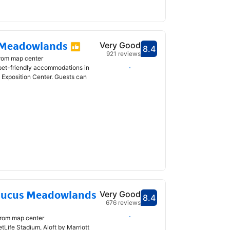
 Meadowlands
Very Good
8.4
Scored 8.4
921 reviews
from map center
Select dates
 pet-friendly accommodations in
Exposition Center. Guests can
caucus Meadowlands
Very Good
8.4
Scored 8.4
676 reviews
Select dates
from map center
Life Stadium, Aloft by Marriott