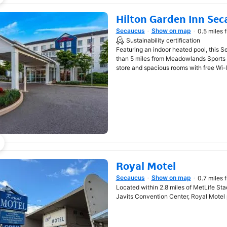
Hilton Garden Inn Se
Secaucus
Show on map
0.5 miles 
Opens in new window
Sustainability certification
Featuring an indoor heated pool, this S
than 5 miles from Meadowlands Sports
store and spacious rooms with free Wi-F
Royal Motel
Secaucus
Show on map
0.7 miles 
Opens in new window
Located within 2.8 miles of MetLife Sta
Javits Convention Center, Royal Motel