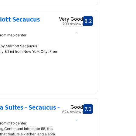
iott Secaucus
Very Good
8.2
Scored 8.2
299 reviews
Select dates
from map center
n by Marriott Secaucus
y 8.1 mi from New York City. Free
 Suites - Secaucus -
Good
7.0
Scored 7.0
624 reviews
Select dates
from map center
 Center and Interstate 95, this
that feature a kitchen and a sofa