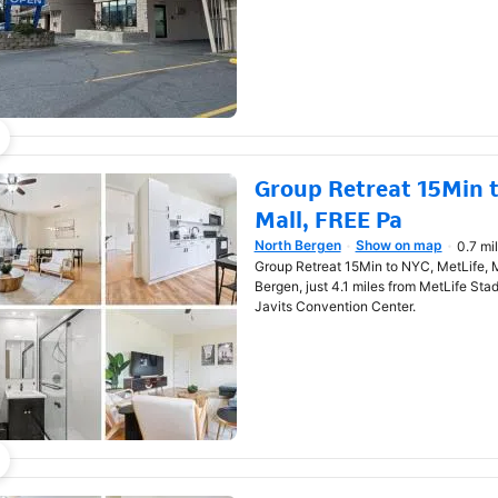
Group Retreat 15Min t
Mall, FREE Pa
North Bergen
Show on map
0.7 mi
Opens in new window
Group Retreat 15Min to NYC, MetLife, M
Bergen, just 4.1 miles from MetLife Sta
Javits Convention Center.