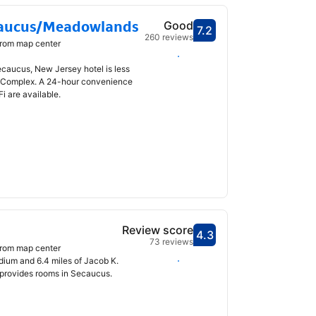
caucus/Meadowlands
Good
7.2
Scored 7.2
260 reviews
from map center
Select dates
ecaucus, New Jersey hotel is less
 Complex. A 24-hour convenience
i are available.
Review score
4.3
Scored 4.3
73 reviews
from map center
Select dates
dium and 6.4 miles of Jacob K.
 provides rooms in Secaucus.