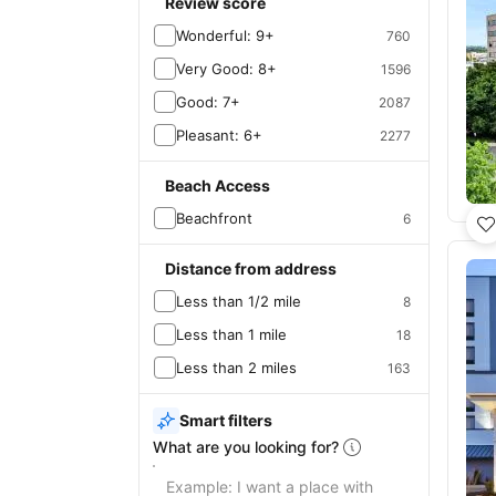
Review score
Wonderful: 9+
760
Very Good: 8+
1596
Good: 7+
2087
Pleasant: 6+
2277
Beach Access
Beachfront
6
Distance from address
Less than 1/2 mile
8
Less than 1 mile
18
Less than 2 miles
163
Smart filters
What are you looking for?