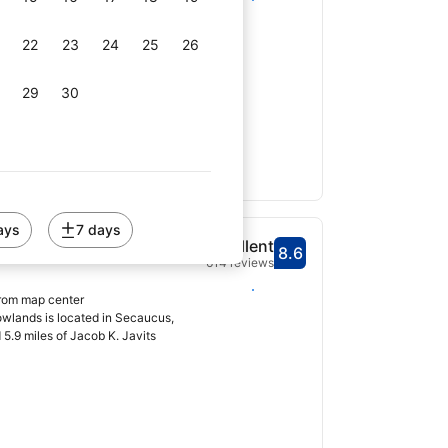
owlands has express check-in and
 center, free WiFi...
22
23
24
25
26
29
30
ays
7 days
t Secaucus
Excellent
8.6
Scored 8.6
614 reviews
Select dates
from map center
wlands is located in Secaucus,
 5.9 miles of Jacob K. Javits