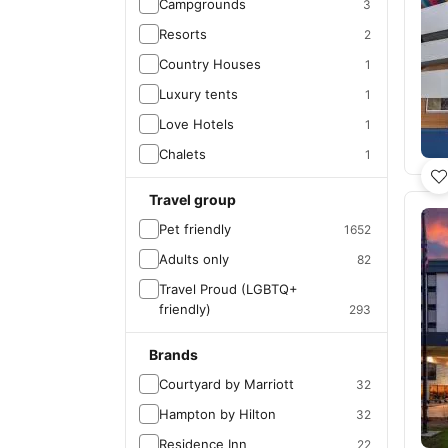
Campgrounds
3
Resorts
2
Country Houses
1
Luxury tents
1
Love Hotels
1
Chalets
1
Travel group
Pet friendly
1652
Adults only
82
Travel Proud (LGBTQ+
friendly)
293
Brands
Courtyard by Marriott
32
Hampton by Hilton
32
Residence Inn
22