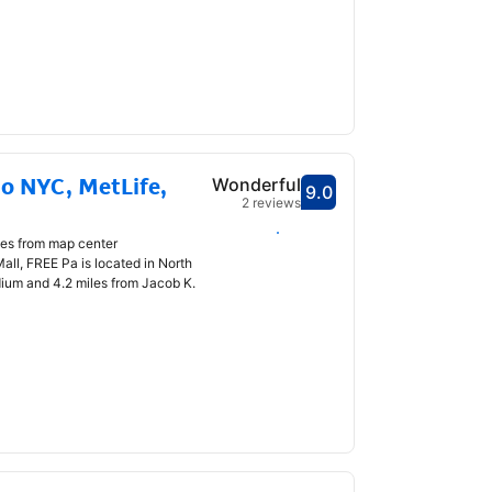
o NYC, MetLife,
Wonderful
9.0
Scored 9.0
2 reviews
Select dates
les from map center
all, FREE Pa is located in North
dium and 4.2 miles from Jacob K.