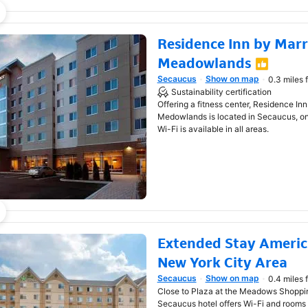
Residence Inn by Marr
Meadowlands
Secaucus
Show on map
0.3 miles 
Opens in new window
Sustainability certification
Offering a fitness center, Residence In
Medowlands is located in Secaucus, onl
Wi-Fi is available in all areas.
Extended Stay America
New York City Area
Secaucus
Show on map
0.4 miles 
Opens in new window
Close to Plaza at the Meadows Shopping
Secaucus hotel offers Wi-Fi and rooms 