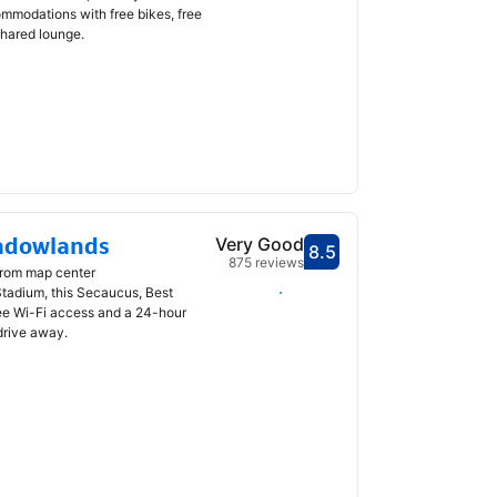
odations with free bikes, free
shared lounge.
adowlands
Very Good
8.5
Scored 8.5
875 reviews
from map center
Select dates
Stadium, this Secaucus, Best
ee Wi-Fi access and a 24-hour
drive away.