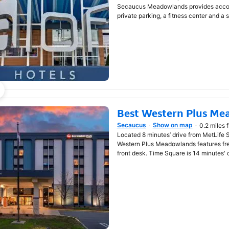
Secaucus Meadowlands provides accomm
private parking, a fitness center and a 
Best Western Plus Me
Secaucus
Show on map
0.2 miles 
Opens in new window
Located 8 minutes’ drive from MetLife 
Western Plus Meadowlands features fr
front desk. Time Square is 14 minutes' 