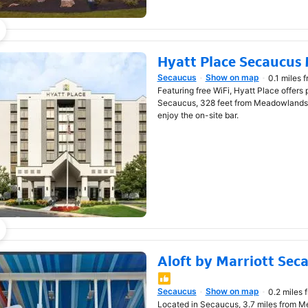
Hyatt Place Secaucus
Secaucus
Show on map
0.1 miles 
Opens in new window
Featuring free WiFi, Hyatt Place offers
Secaucus, 328 feet from Meadowlands 
enjoy the on-site bar.
Aloft by Marriott Se
Opens in new window
Secaucus
Show on map
0.2 miles 
Located in Secaucus, 3.7 miles from Met