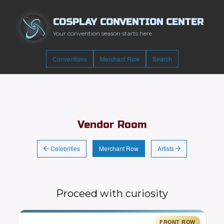
COSPLAY CONVENTION CENTER
Your convention season starts here
Conventions
Merchant Row
Search
Vendor Room
Celebrities
Artists
Merchant Row
Proceed with curiosity