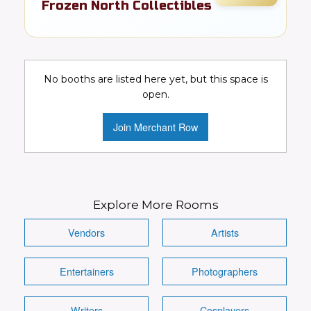
Frozen North Collectibles
Toys, cards, comics, & pop culture
collectibles
No booths are listed here yet, but this space is
Collectibles
Toys
Video Games
open.
Comics
DC
Marvel
Join Merchant Row
Conventions Wanted!
Visit Booth
Image
Explore More Rooms
Vendors
Artists
Entertainers
Photographers
Details
Writers
Cosplayers