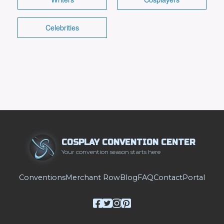
Celebrities
COSPLAY CONVENTION CENTER
Your convention season starts here
Conventions
Merchant Row
Blog
FAQ
Contact
Portal