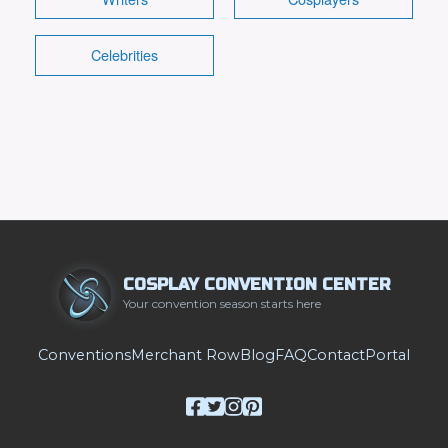
Celebrities
COSPLAY CONVENTION CENTER
Your convention season starts here
Conventions
Merchant Row
Blog
FAQ
Contact
Portal