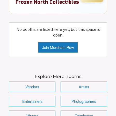
Frozen North Collectibles
Toys, cards, comics, & pop culture
collectibles
No booths are listed here yet, but this space is
Collectibles
Toys
Video Games
open.
Comics
DC
Marvel
Join Merchant Row
Conventions Wanted!
Visit Booth
Image
Explore More Rooms
Vendors
Artists
Entertainers
Photographers
Details
Writers
Cosplayers