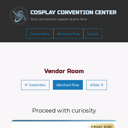
COSPLAY CONVENTION CENTER
Your convention season starts here
Conventions
Merchant Row
Search
Vendor Room
Celebrities
Artists
Merchant Row
Proceed with curiosity