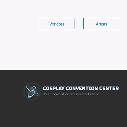
Vendors
Artists
COSPLAY CONVENTION CENTER
Your convention season starts here