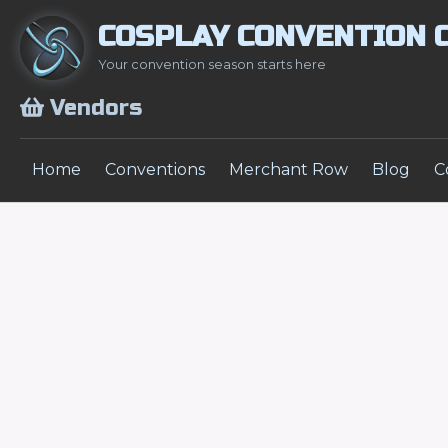
COSPLAY CONVENTION 
Your convention season starts here
Vendors
Home
Conventions
Merchant Row
Blog
C