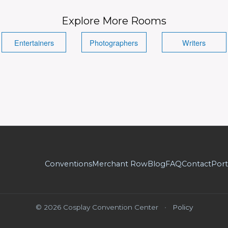
Explore More Rooms
Entertainers
Photographers
Writers
Conventions
Merchant Row
Blog
FAQ
Contact
Port
© 2026 Cosplay Convention Center
•
Policy