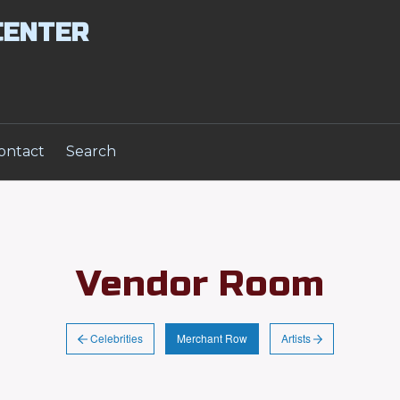
CENTER
ontact
Search
Vendor Room
Celebrities
Artists
Merchant Row