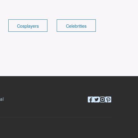
Cosplayers
Celebrities
al