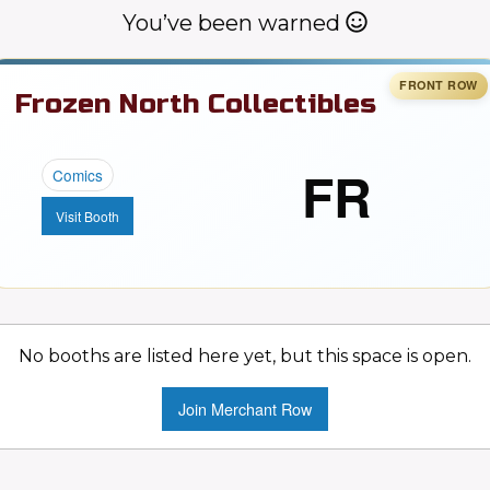
You’ve been warned
Frozen North Collectibles
FR
Comics
Visit Booth
No booths are listed here yet, but this space is open.
Join Merchant Row