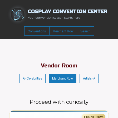
COSPLAY CONVENTION CENTER
Your convention season starts here
Conventions
Merchant Row
Search
Vendor Room
Celebrities
Artists
Merchant Row
Proceed with curiosity