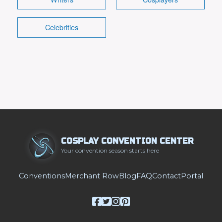
Celebrities
COSPLAY CONVENTION CENTER
Your convention season starts here
Conventions
Merchant Row
Blog
FAQ
Contact
Portal