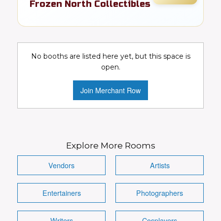
Frozen North Collectibles
FR
Comics
Details
Visit Booth
Image
No booths are listed here yet, but this space is
open.
Join Merchant Row
Explore More Rooms
Vendors
Artists
Entertainers
Photographers
Writers
Cosplayers