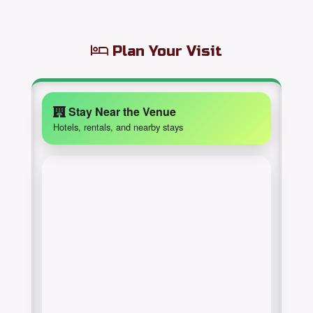
Plan Your Visit
Stay Near the Venue
Hotels, rentals, and nearby stays