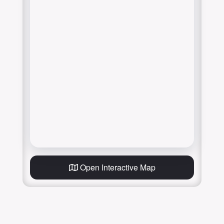
Open Interactive Map