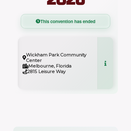
This convention has ended
Wickham Park Community
Center
Melbourne, Florida
2815 Leisure Way