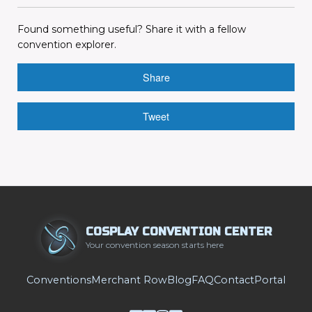
Found something useful? Share it with a fellow
convention explorer.
Share
Tweet
COSPLAY CONVENTION CENTER
Your convention season starts here
Conventions
Merchant Row
Blog
FAQ
Contact
Portal