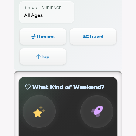
👨‍👩‍👧‍👦
AUDIENCE
All Ages
Themes
Travel
Top
What Kind of Weekend?