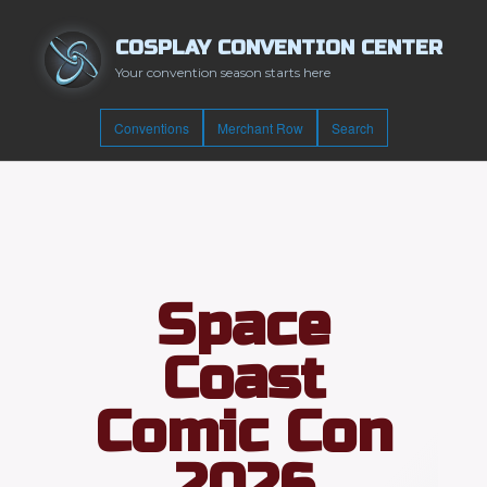
COSPLAY CONVENTION CENTER
Your convention season starts here
Conventions
Merchant Row
Search
Space
Coast
Comic Con
2026