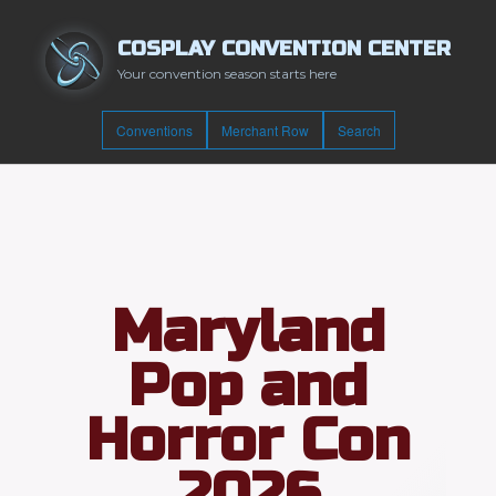
COSPLAY CONVENTION CENTER
Your convention season starts here
Conventions
Merchant Row
Search
Maryland
Pop and
Horror Con
2026