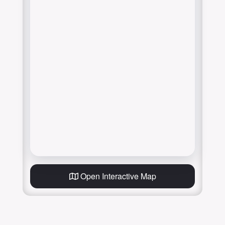
Open Interactive Map