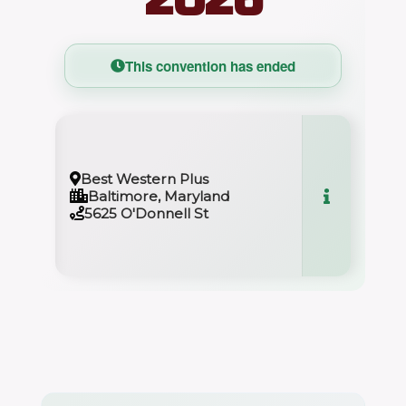
This convention has ended
Best Western Plus
Baltimore, Maryland
5625 O'Donnell St