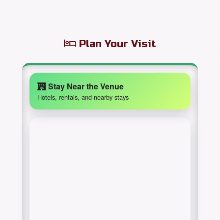
Plan Your Visit
Stay Near the Venue
Hotels, rentals, and nearby stays