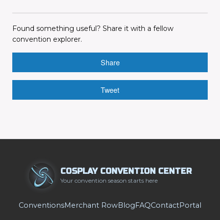
Found something useful? Share it with a fellow
convention explorer.
Share
Tweet
COSPLAY CONVENTION CENTER
Your convention season starts here
Conventions
Merchant Row
Blog
FAQ
Contact
Portal