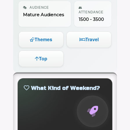
🎭
AUDIENCE
👥
ATTENDANCE
Mature Audiences
1500 - 3500
Themes
Travel
Top
What Kind of Weekend?