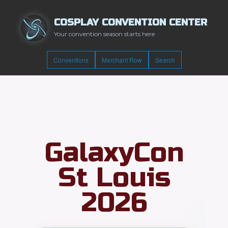
COSPLAY CONVENTION CENTER
Your convention season starts here
Conventions
Merchant Row
Search
GalaxyCon
St Louis
2026