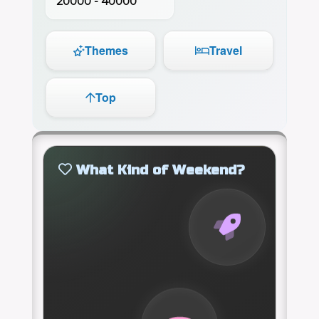
20000 - 40000
Themes
Travel
Top
What Kind of Weekend?