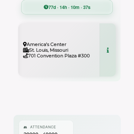
77d · 14h · 10m · 36s
America's Center
St. Louis, Missouri
701 Convention Plaza #300
👥
ATTENDANCE