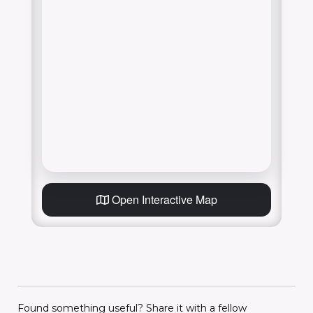
Open Interactive Map
Found something useful? Share it with a fellow