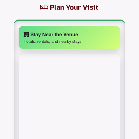
Plan Your Visit
Stay Near the Venue
Hotels, rentals, and nearby stays