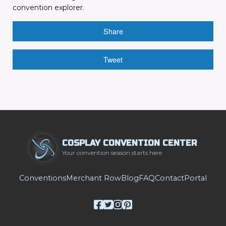
convention explorer.
Share
Tweet
COSPLAY CONVENTION CENTER
Your convention season starts here
Conventions
Merchant Row
Blog
FAQ
Contact
Portal